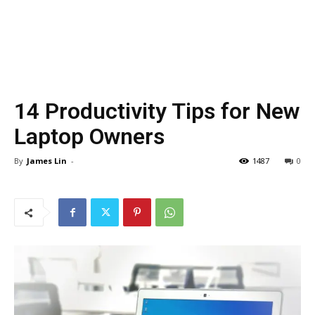
14 Productivity Tips for New
Laptop Owners
By
James Lin
-
1487
0