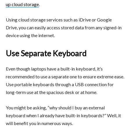
up cloud storage
.
Using cloud storage services such as iDrive or Google
Drive, you can easily access stored data from any signed-in
device using the internet.
Use Separate Keyboard
Even though laptops have a built-in keyboard, it’s
recommended to use a separate one to ensure extreme ease.
Use portable keyboards through a USB connection for
long-term use at the spacious desk or at home.
You might be asking, “why should I buy an external
keyboard when I already have built-in keyboards?” Well, it
will benefit you in numerous ways.