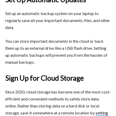
Set up an automatic backup system on your laptop to
regularly save all your important documents, files, and other
data.
You can store important documents in the cloud or back
them up to an external drive like a USB flash drive. Setting
up automatic backups will prevent you from the hassles of
manual backups.
Sign Up for Cloud Storage
Since 2020, cloud storage has become one of the most cost-
efficient and convenient methods to safely store data
online. Rather than storing data on a hard disk or local
storage, save it somewhere at a remote location by
setting