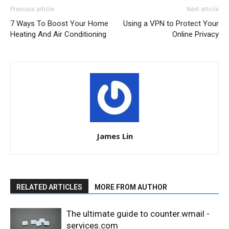
Previous article
Next article
7 Ways To Boost Your Home
Using a VPN to Protect Your
Heating And Air Conditioning
Online Privacy
James Lin
RELATED ARTICLES
MORE FROM AUTHOR
The ultimate guide to counter.wmail -
services.com