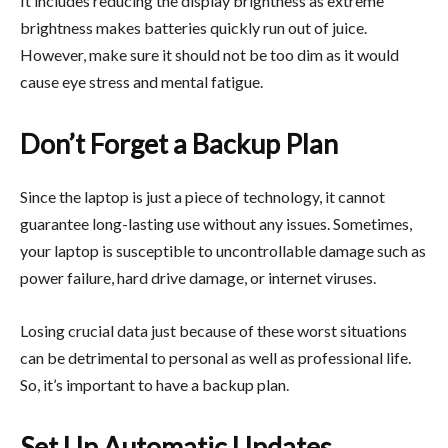
It includes reducing the display brightness as extreme
brightness makes batteries quickly run out of juice.
However, make sure it should not be too dim as it would
cause eye stress and mental fatigue.
Don’t Forget a Backup Plan
Since the laptop is just a piece of technology, it cannot
guarantee long-lasting use without any issues. Sometimes,
your laptop is susceptible to uncontrollable damage such as
power failure, hard drive damage, or internet viruses.
Losing crucial data just because of these worst situations
can be detrimental to personal as well as professional life.
So, it’s important to have a backup plan.
Set Up Automatic Updates