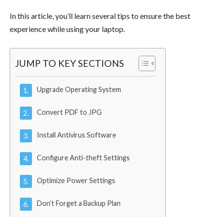
In this article, you’ll learn several tips to ensure the best
experience while using your laptop.
JUMP TO KEY SECTIONS
Upgrade Operating System
Convert PDF to JPG
Install Antivirus Software
Configure Anti-theft Settings
Optimize Power Settings
Don’t Forget a Backup Plan