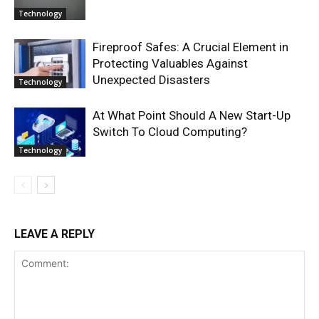
Technology
Fireproof Safes: A Crucial Element in
Protecting Valuables Against
Unexpected Disasters
Technology
At What Point Should A New Start-Up
Switch To Cloud Computing?
Technology
LEAVE A REPLY