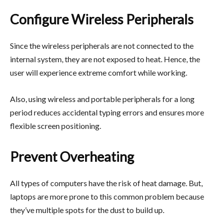
Configure Wireless Peripherals
Since the wireless peripherals are not connected to the
internal system, they are not exposed to heat. Hence, the
user will experience extreme comfort while working.
Also, using wireless and portable peripherals for a long
period reduces accidental typing errors and ensures more
flexible screen positioning.
Prevent Overheating
All types of computers have the risk of heat damage. But,
laptops are more prone to this common problem because
they’ve multiple spots for the dust to build up.