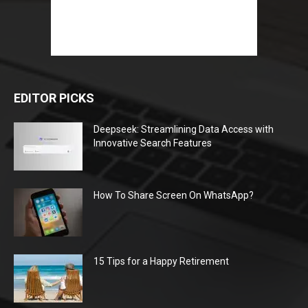
EDITOR PICKS
Deepseek: Streamlining Data Access with
Innovative Search Features
How To Share Screen On WhatsApp?
15 Tips for a Happy Retirement