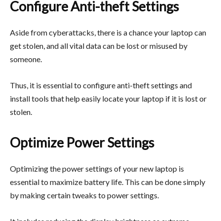
Configure Anti-theft Settings
Aside from cyberattacks, there is a chance your laptop can
get stolen, and all vital data can be lost or misused by
someone.
Thus, it is essential to configure anti-theft settings and
install tools that help easily locate your laptop if it is lost or
stolen.
Optimize Power Settings
Optimizing the power settings of your new laptop is
essential to maximize battery life. This can be done simply
by making certain tweaks to power settings.