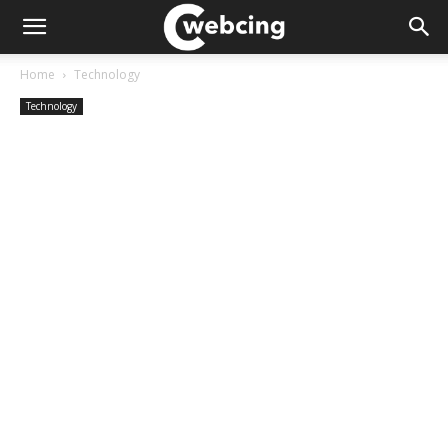
Home
Technology
Technology