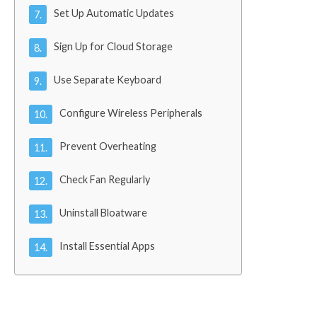
Set Up Automatic Updates
Sign Up for Cloud Storage
Use Separate Keyboard
Configure Wireless Peripherals
Prevent Overheating
Check Fan Regularly
Uninstall Bloatware
Install Essential Apps