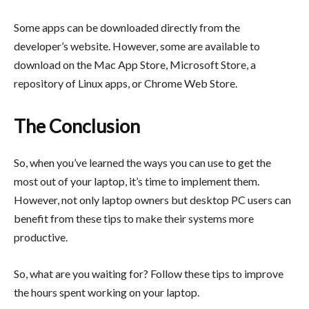
Some apps can be downloaded directly from the
developer’s website. However, some are available to
download on the Mac App Store, Microsoft Store, a
repository of Linux apps, or Chrome Web Store.
The Conclusion
So, when you’ve learned the ways you can use to get the
most out of your laptop, it’s time to implement them.
However, not only laptop owners but desktop PC users can
benefit from these tips to make their systems more
productive.
So, what are you waiting for? Follow these tips to improve
the hours spent working on your laptop.