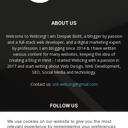
ABOUT US
Welcome to Webcing! I am Deepak Bisht, a blogger by passion
and a full-stack web developer, and a digital marketing expert
by profession. I am blogging since 2014 & I have written
various content for many websites, keeping the idea of
creating a blog in mind - I started Webcing with a passion in
2017 and start writing about Web Design, Web Development,
SEO, Social Media and technology.
Contact us:
ask.webcing@gmail.com
FOLLOW US
We use cookies on our website to give you the most
relevant experience by remembering your preferences