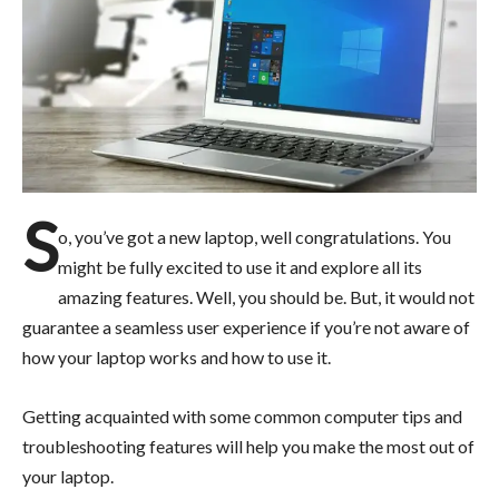
S
o, you’ve got a new laptop, well congratulations. You
might be fully excited to use it and explore all its
amazing features. Well, you should be. But, it would not
guarantee a seamless user experience if you’re not aware of
how your laptop works and how to use it.
Getting acquainted with some common computer tips and
troubleshooting features will help you make the most out of
your laptop.