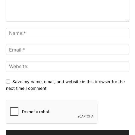
Save my name, email, and website in this browser for the
next time I comment.