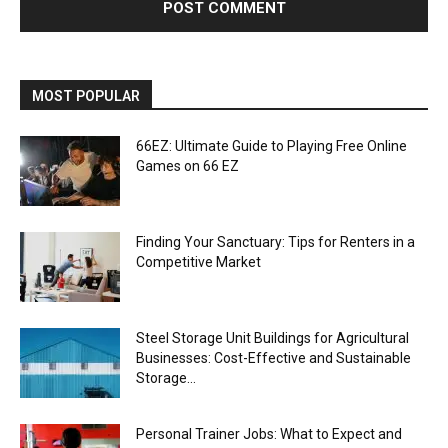
MOST POPULAR
66EZ: Ultimate Guide to Playing Free Online
Games on 66 EZ
Finding Your Sanctuary: Tips for Renters in a
Competitive Market
Steel Storage Unit Buildings for Agricultural
Businesses: Cost-Effective and Sustainable
Storage...
Personal Trainer Jobs: What to Expect and