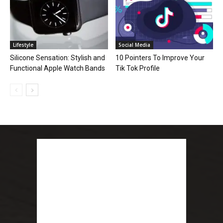
Lifestyle
Social Media
Silicone Sensation: Stylish and
10 Pointers To Improve Your
Functional Apple Watch Bands
Tik Tok Profile