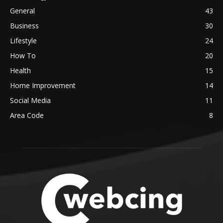
General
43
Business
30
Lifestyle
24
How To
20
Health
15
Home Improvement
14
Social Media
11
Area Code
8