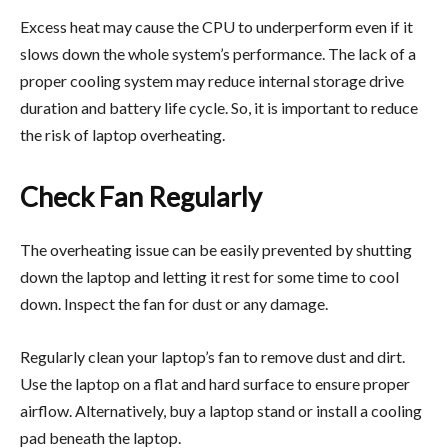
Excess heat may cause the CPU to underperform even if it
slows down the whole system’s performance. The lack of a
proper cooling system may reduce internal storage drive
duration and battery life cycle. So, it is important to reduce
the risk of laptop overheating.
Check Fan Regularly
The overheating issue can be easily prevented by shutting
down the laptop and letting it rest for some time to cool
down. Inspect the fan for dust or any damage.
Regularly clean your laptop’s fan to remove dust and dirt.
Use the laptop on a flat and hard surface to ensure proper
airflow. Alternatively, buy a laptop stand or install a cooling
pad beneath the laptop.