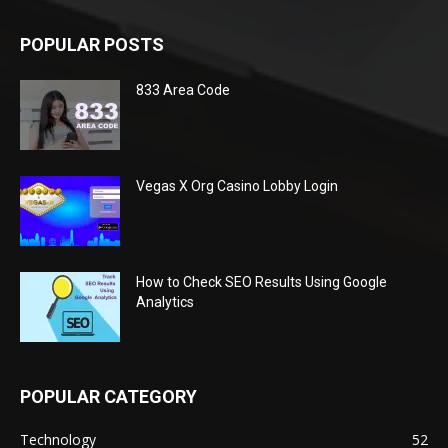
POPULAR POSTS
833 Area Code
Vegas X Org Casino Lobby Login
How to Check SEO Results Using Google
Analytics
POPULAR CATEGORY
Technology
52