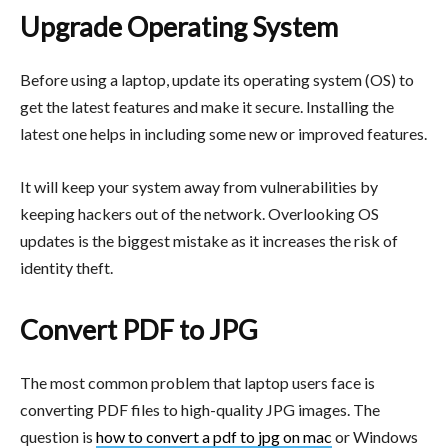
Upgrade Operating System
Before using a laptop, update its operating system (OS) to
get the latest features and make it secure. Installing the
latest one helps in including some new or improved features.
It will keep your system away from vulnerabilities by
keeping hackers out of the network. Overlooking OS
updates is the biggest mistake as it increases the risk of
identity theft.
Convert PDF to JPG
The most common problem that laptop users face is
converting PDF files to high-quality JPG images. The
question is
how to convert a pdf to jpg on
mac
or Windows