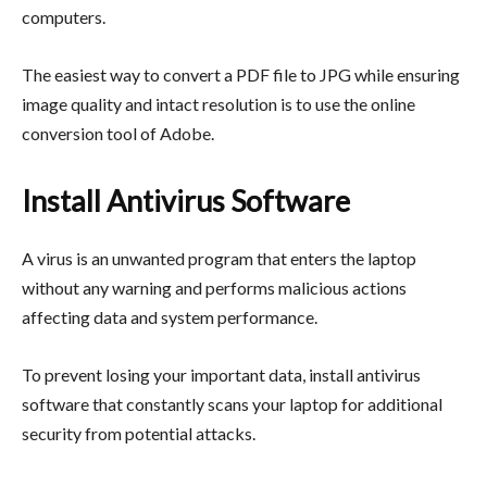
computers.
The easiest way to convert a PDF file to JPG while ensuring
image quality and intact resolution is to use the online
conversion tool of Adobe.
Install Antivirus Software
A virus is an unwanted program that enters the laptop
without any warning and performs malicious actions
affecting data and system performance.
To prevent losing your important data, install antivirus
software that constantly scans your laptop for additional
security from potential attacks.