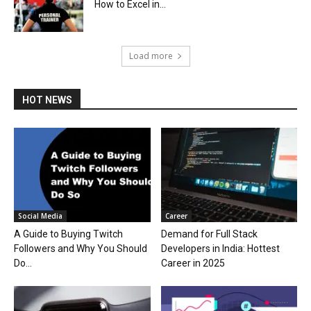
How to Excel in...
Load more
HOT NEWS
Social Media
Career
A Guide to Buying Twitch
Demand for Full Stack
Followers and Why You Should
Developers in India: Hottest
Do...
Career in 2025