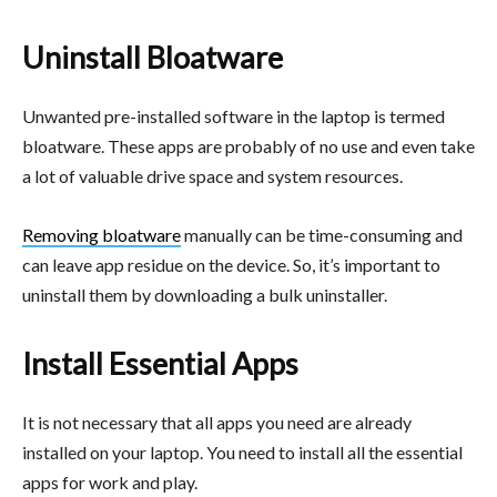
Uninstall Bloatware
Unwanted pre-installed software in the laptop is termed
bloatware. These apps are probably of no use and even take
a lot of valuable drive space and system resources.
Removing bloatware
manually can be time-consuming and
can leave app residue on the device. So, it’s important to
uninstall them by downloading a bulk uninstaller.
Install Essential Apps
It is not necessary that all apps you need are already
installed on your laptop. You need to install all the essential
apps for work and play.