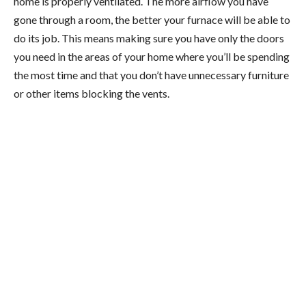
home is properly ventilated. The more airflow you have
gone through a room, the better your furnace will be able to
do its job. This means making sure you have only the doors
you need in the areas of your home where you’ll be spending
the most time and that you don’t have unnecessary furniture
or other items blocking the vents.