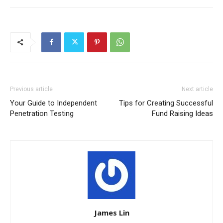
Previous article
Next article
Your Guide to Independent
Tips for Creating Successful
Penetration Testing
Fund Raising Ideas
James Lin