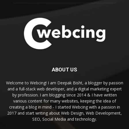
ABOUT US
Welcome to Webcing! I am Deepak Bisht, a blogger by passion
and a full-stack web developer, and a digital marketing expert
by profession. I am blogging since 2014 & I have written
various content for many websites, keeping the idea of
creating a blog in mind - I started Webcing with a passion in
2017 and start writing about Web Design, Web Development,
SEO, Social Media and technology.