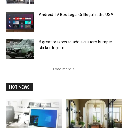
Android TV Box Legal Or Illegal in the USA
6 great reasons to add a custom bumper
sticker to your...
Load more
HOT NEWS