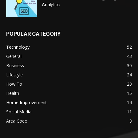
Analytics
POPULAR CATEGORY
Technology
52
General
43
Business
30
Lifestyle
24
How To
20
Health
15
Home Improvement
14
Social Media
11
Area Code
8