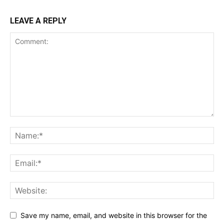
LEAVE A REPLY
Save my name, email, and website in this browser for the