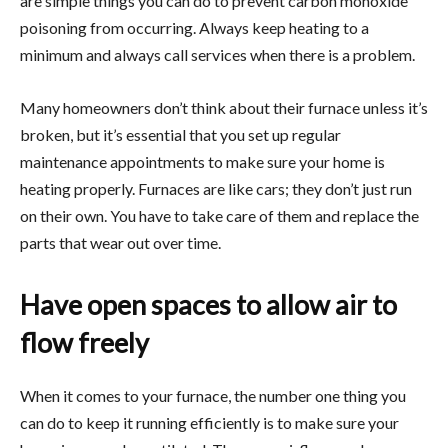
are simple things you can do to prevent carbon monoxide
poisoning from occurring. Always keep heating to a
minimum and always call services when there is a problem.
Many homeowners don’t think about their furnace unless it’s
broken, but it’s essential that you set up regular
maintenance appointments to make sure your home is
heating properly. Furnaces are like cars; they don’t just run
on their own. You have to take care of them and replace the
parts that wear out over time.
Have open spaces to allow air to
flow freely
When it comes to your furnace, the number one thing you
can do to keep it running efficiently is to make sure your