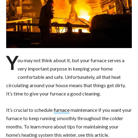
Y
ou may not think about it, but your furnace serves a
very important purpose in keeping your home
comfortable and safe. Unfortunately, all that heat
circulating around your house means that things get dirty.
It’s time to give your furnace a good cleaning.
It’s crucial to schedule
furnace
maintenance if you want your
furnace to keep running smoothly throughout the colder
months. To learn more about tips for maintaining your
home’s heating system this winter, see this article.