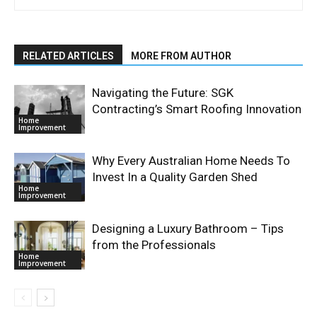
RELATED ARTICLES
MORE FROM AUTHOR
Navigating the Future: SGK
Contracting’s Smart Roofing Innovation
Home
Improvement
Why Every Australian Home Needs To
Invest In a Quality Garden Shed
Home
Improvement
Designing a Luxury Bathroom – Tips
from the Professionals
Home
Improvement