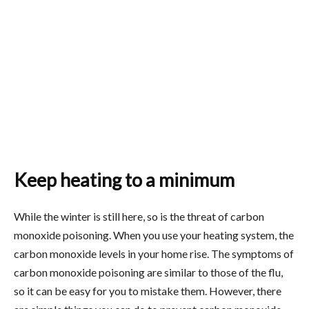
Keep heating to a minimum
While the winter is still here, so is the threat of carbon
monoxide poisoning. When you use your heating system, the
carbon monoxide levels in your home rise. The symptoms of
carbon monoxide poisoning are similar to those of the flu,
so it can be easy for you to mistake them. However, there