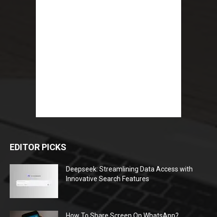
EDITOR PICKS
Deepseek: Streamlining Data Access with
Innovative Search Features
How To Share Screen On WhatsApp?