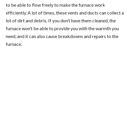
to be able to flow freely to make the furnace work
efficiently. A lot of times, these vents and ducts can collect a
lot of dirt and debris. If you don’t have them cleaned, the
furnace won’t be able to provide you with the warmth you
need, and it can also cause breakdowns and repairs to the
furnace.