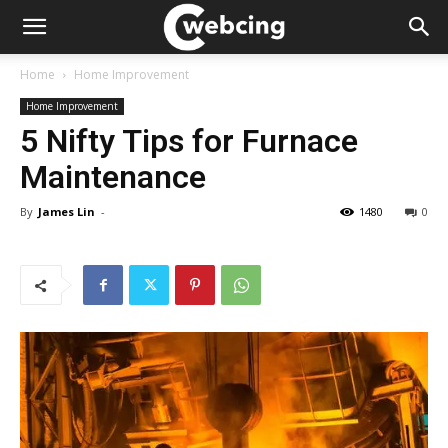
Home
Home Improvement
Home Improvement
5 Nifty Tips for Furnace
Maintenance
By
James Lin
-
1480
0