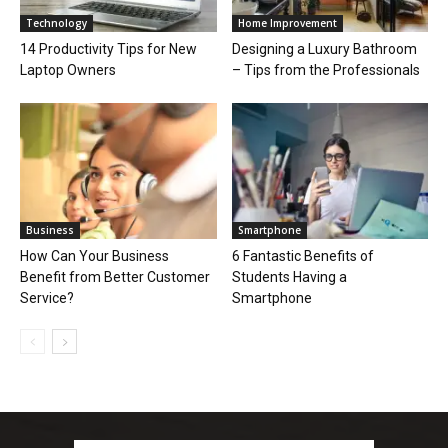
Technology
Home Improvement
14 Productivity Tips for New
Designing a Luxury Bathroom
Laptop Owners
– Tips from the Professionals
Business
Smartphone
How Can Your Business
6 Fantastic Benefits of
Benefit from Better Customer
Students Having a
Service?
Smartphone