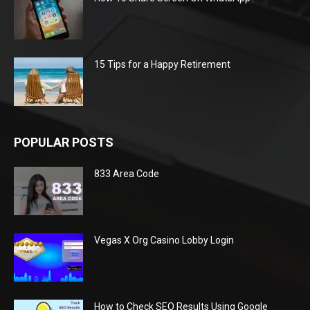
15 Tips for a Happy Retirement
POPULAR POSTS
833 Area Code
Vegas X Org Casino Lobby Login
How to Check SEO Results Using Google