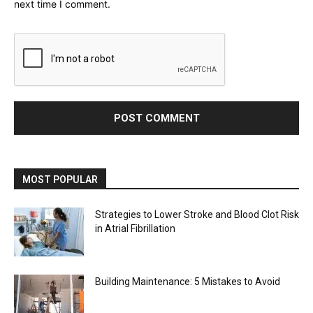
next time I comment.
MOST POPULAR
Strategies to Lower Stroke and Blood Clot Risk
in Atrial Fibrillation
Building Maintenance: 5 Mistakes to Avoid