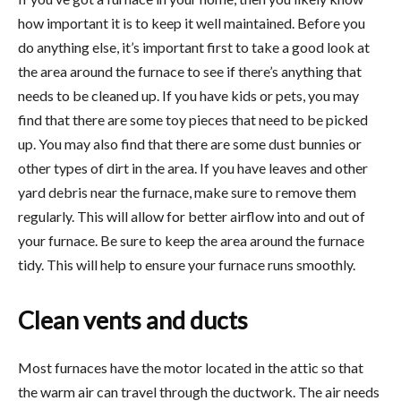
how important it is to keep it well maintained. Before you
do anything else, it’s important first to take a good look at
the area around the furnace to see if there’s anything that
needs to be cleaned up. If you have kids or pets, you may
find that there are some toy pieces that need to be picked
up. You may also find that there are some dust bunnies or
other types of dirt in the area. If you have leaves and other
yard debris near the furnace, make sure to remove them
regularly. This will allow for better airflow into and out of
your furnace. Be sure to keep the area around the furnace
tidy. This will help to ensure your furnace runs smoothly.
Clean vents and ducts
Most furnaces have the motor located in the attic so that
the warm air can travel through the ductwork. The air needs