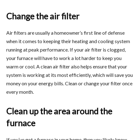
Change the air filter
Air filters are usually a homeowner’s first line of defense
when it comes to keeping their heating and cooling system
running at peak performance. If your air filter is clogged,
your furnace will have to work a lot harder to keep you
warm or cool. A clean air filter also helps ensure that your
system is working at its most efficiently, which will save you
money on your energy bills. Clean or change your filter once
every month.
Clean up the area around the
furnace
If you’ve got a furnace in your home, then you likely know