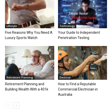
Lifestyle
Technology
Five Reasons Why You Need A
Your Guide to Independent
Luxury Sports Watch
Penetration Testing
Retirement Planning
Electrical
Retirement Planning and
How to Find a Reputable
Building Wealth With a 401k
Commercial Electrician in
Australia