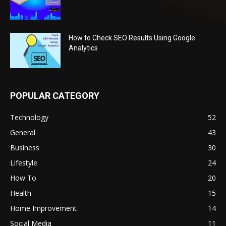
How to Check SEO Results Using Google
Analytics
POPULAR CATEGORY
Technology
52
General
43
Business
30
Lifestyle
24
How To
20
Health
15
Home Improvement
14
Social Media
11