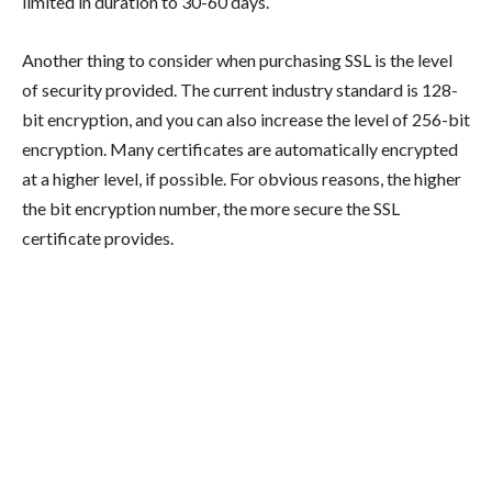
limited in duration to 30-60 days.
Another thing to consider when purchasing SSL is the level
of security provided. The current industry standard is 128-
bit encryption, and you can also increase the level of 256-bit
encryption. Many certificates are automatically encrypted
at a higher level, if possible. For obvious reasons, the higher
the bit encryption number, the more secure the SSL
certificate provides.