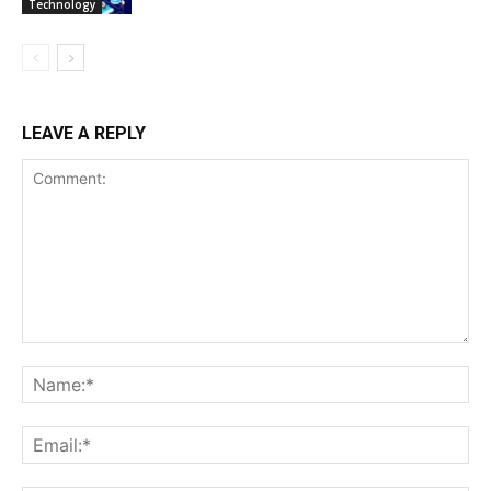
Technology
LEAVE A REPLY