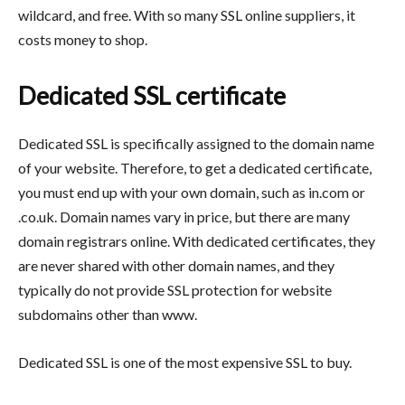
wildcard, and free. With so many SSL online suppliers, it
costs money to shop.
Dedicated SSL certificate
Dedicated SSL is specifically assigned to the domain name
of your website. Therefore, to get a dedicated certificate,
you must end up with your own domain, such as in.com or
.co.uk. Domain names vary in price, but there are many
domain registrars online. With dedicated certificates, they
are never shared with other domain names, and they
typically do not provide SSL protection for website
subdomains other than www.
Dedicated SSL is one of the most expensive SSL to buy.