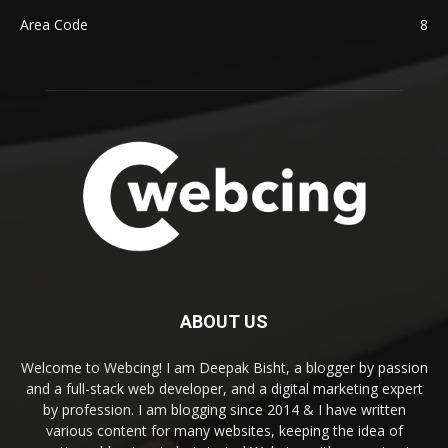
Area Code
8
ABOUT US
Welcome to Webcing! I am Deepak Bisht, a blogger by passion
and a full-stack web developer, and a digital marketing expert
by profession. I am blogging since 2014 & I have written
various content for many websites, keeping the idea of