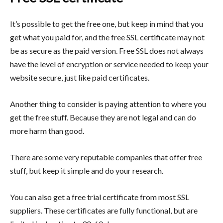
It’s possible to get the free one, but keep in mind that you
get what you paid for, and the free SSL certificate may not
be as secure as the paid version. Free SSL does not always
have the level of encryption or service needed to keep your
website secure, just like paid certificates.
Another thing to consider is paying attention to where you
get the free stuff. Because they are not legal and can do
more harm than good.
There are some very reputable companies that offer free
stuff, but keep it simple and do your research.
You can also get a free trial certificate from most SSL
suppliers. These certificates are fully functional, but are