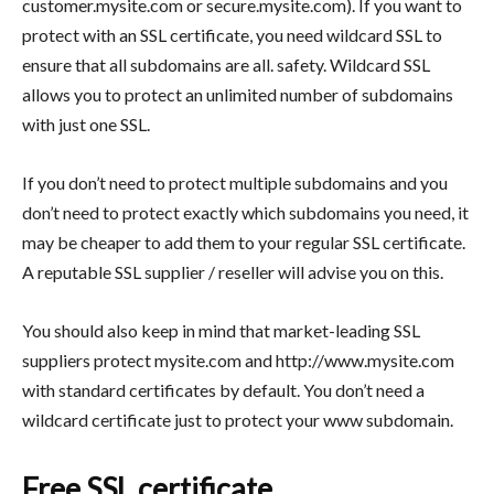
customer.mysite.com or secure.mysite.com). If you want to
protect with an SSL certificate, you need wildcard SSL to
ensure that all subdomains are all. safety. Wildcard SSL
allows you to protect an unlimited number of subdomains
with just one SSL.
If you don’t need to protect multiple subdomains and you
don’t need to protect exactly which subdomains you need, it
may be cheaper to add them to your regular SSL certificate.
A reputable SSL supplier / reseller will advise you on this.
You should also keep in mind that market-leading SSL
suppliers protect mysite.com and http://www.mysite.com
with standard certificates by default. You don’t need a
wildcard certificate just to protect your www subdomain.
Free SSL certificate