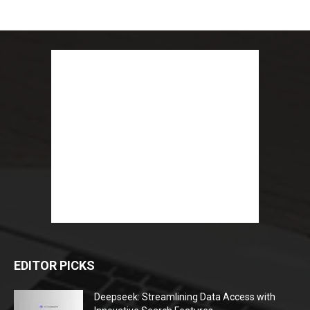
EDITOR PICKS
Deepseek: Streamlining Data Access with