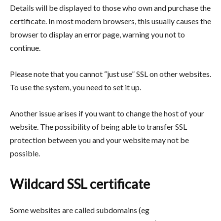
Details will be displayed to those who own and purchase the
certificate. In most modern browsers, this usually causes the
browser to display an error page, warning you not to
continue.
Please note that you cannot “just use” SSL on other websites.
To use the system, you need to set it up.
Another issue arises if you want to change the host of your
website. The possibility of being able to transfer SSL
protection between you and your website may not be
possible.
Wildcard SSL certificate
Some websites are called subdomains (eg