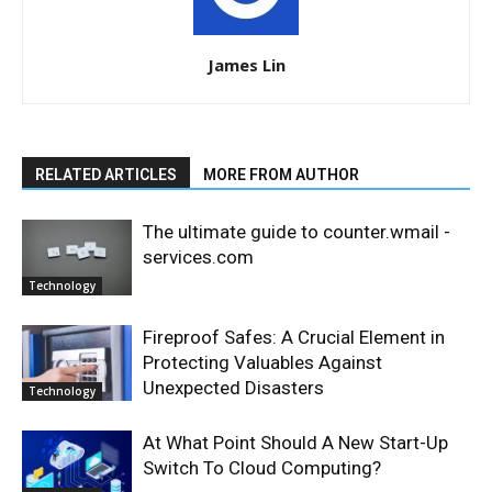
James Lin
RELATED ARTICLES
MORE FROM AUTHOR
The ultimate guide to counter.wmail -
services.com
Technology
Fireproof Safes: A Crucial Element in
Protecting Valuables Against
Unexpected Disasters
Technology
At What Point Should A New Start-Up
Switch To Cloud Computing?