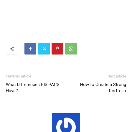
Previous article
Next article
What Differences RIS PACS
How to Create a Strong
Have?
Portfolio