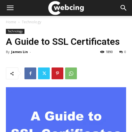
Home
Technology
Technology
A Guide to SSL Certificates
By
James Lin
-
1890
0