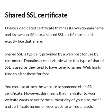
Shared SSL certificate
Unlike a dedicated certificate that has its own domain name
and its own certificate, a shared SSL certificate sounds
exactly like that. share.
Shared SSL is typically provided by a web host for use by
customers. Domains are not visible when this type of shared
SSL is used, as they tend to have generic names. Web hosts
tend to offer these for free.
You can also attach the website to someone else’s SSL
certificate. However, this means that if a visitor to your
website wants to verify the authenticity of your site, the SSL
and certificate names on your website will not match.