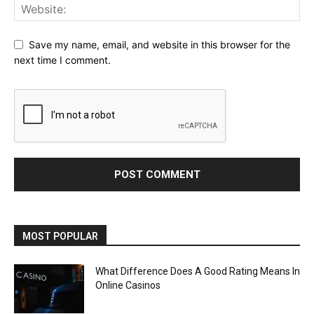
Save my name, email, and website in this browser for the
next time I comment.
MOST POPULAR
What Difference Does A Good Rating Means In
Online Casinos