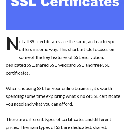
N
ot all SSL certificates are the same, and each type
differs in some way. This short article focuses on
some of the key features of SSL encryption,
dedicated SSL, shared SSL, wildcard SSL, and free
SSL
certificates
.
When choosing SSL for your online business, it’s worth
spending some time exploring what kind of SSL certificate
you need and what you can afford.
There are different types of certificates and different
prices. The main types of SSL are dedicated, shared,