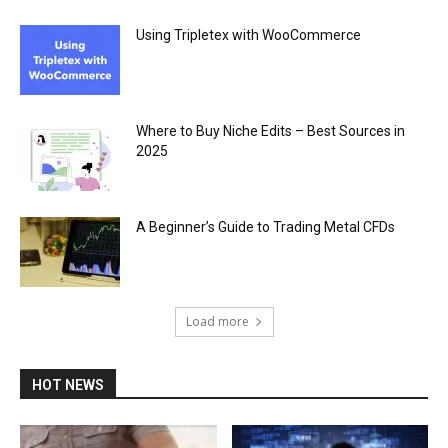
Using Tripletex with WooCommerce
Where to Buy Niche Edits – Best Sources in
2025
A Beginner’s Guide to Trading Metal CFDs
Load more
HOT NEWS