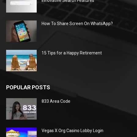
Innovative Search Features
How To Share Screen On WhatsApp?
15 Tips for a Happy Retirement
POPULAR POSTS
833 Area Code
Vegas X Org Casino Lobby Login