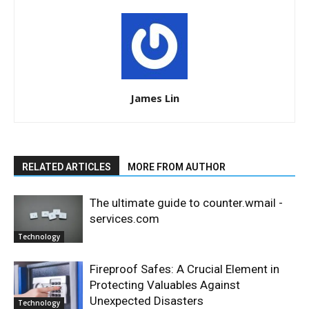
James Lin
RELATED ARTICLES
MORE FROM AUTHOR
The ultimate guide to counter.wmail -
services.com
Technology
Fireproof Safes: A Crucial Element in
Protecting Valuables Against
Unexpected Disasters
Technology