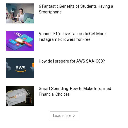
6 Fantastic Benefits of Students Having a
Smartphone
Various Effective Tactics to Get More
Instagram Followers for Free
How do I prepare for AWS SAA-C03?
Smart Spending: How to Make Informed
Financial Choices
Load more