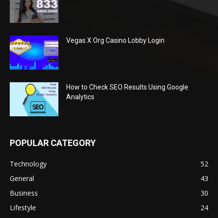
Vegas X Org Casino Lobby Login
How to Check SEO Results Using Google
Analytics
POPULAR CATEGORY
Technology
52
General
43
Business
30
Lifestyle
24