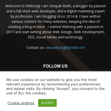
Welcome to Webcing! I am Deepak Bisht, a blogger by passion
and a full-stack web developer, and a digital marketing expert
by profession. I am blogging since 2014 & I have written
various content for many websites, keeping the idea of
creating a blog in mind - I started Webcing with a passion in
2017 and start writing about Web Design, Web Development,
SEO, Social Media and technology.
Contact us:
ask.webcing@gmail.com
FOLLOW US
We use cookies on our website to give you the most
relevant experience by remembering your preferences
and repeat visits. By clicking “Accept”, you consent to the
use of ALL the cookies.
Contact Us
Privacy & Terms of Use
Cookie settings
ACCEPT
© 2026 Webcing, LLC. All rights reserved.