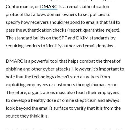
Conformance, or
DMARC
, is an email authentication
protocol that allows domain owners to set policies to
specify how receivers should respond to emails that fail to
pass the authentication checks (report, quarantine, reject).
The standard builds on the SPF and DKIM standards by
requiring senders to identify authorized email domains.
DMARC is a powerful tool that helps combat the threat of
phishing and other cyber attacks. However, it’s important to
note that the technology doesn’t stop attackers from
exploiting employees or customers through human error.
Therefore, organizations must also teach their employees
to develop a healthy dose of online skepticism and always
look beyond the email’s surface to verify that it is from the
source they think it is.