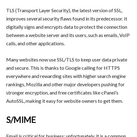
TLS (Transport Layer Security), the latest version of SSL,
improves several security flaws found in its predecessor. It
digitally signs and encrypts data to protect the connection
between a website server and its users, such as emails, VoIP
calls, and other applications.
Many websites now use SSL/TLS to keep user data private
and secure. This is thanks to Google calling for HTTPS
everywhere and rewarding sites with higher search engine
rankings, Mozilla and other major developers pushing for
stronger encryption, and free certificates like cPanel’s
AutoSSL, making it easy for website owners to get them.
S/MIME
Email is critical for business; unfortunately, it is a common