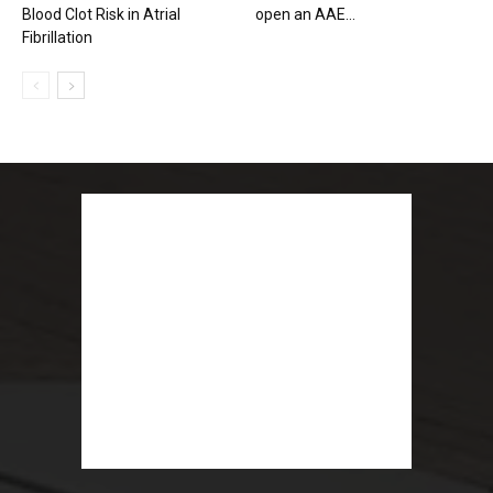
Blood Clot Risk in Atrial
open an AAE...
Fibrillation