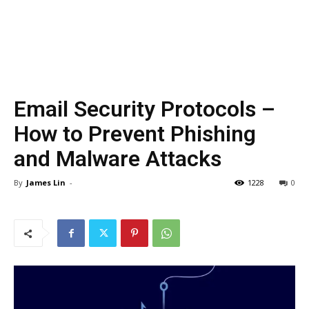
Email Security Protocols –
How to Prevent Phishing
and Malware Attacks
By
James Lin
-
1228
0