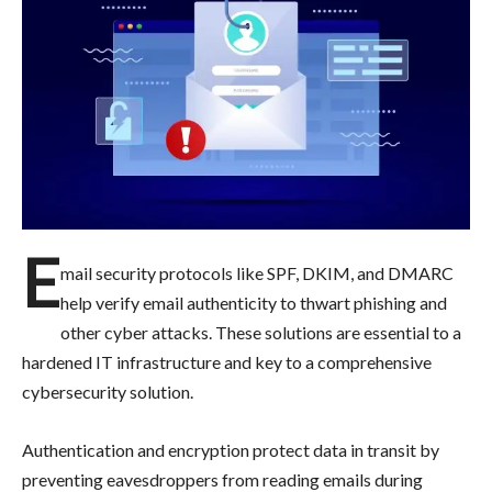
E
mail security protocols like SPF, DKIM, and DMARC
help verify email authenticity to thwart phishing and
other cyber attacks. These solutions are essential to a
hardened IT infrastructure and key to a comprehensive
cybersecurity solution.
Authentication and encryption protect data in transit by
preventing eavesdroppers from reading emails during