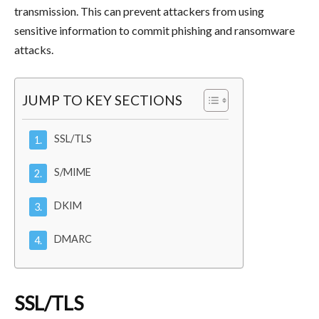
transmission. This can prevent attackers from using
sensitive information to commit phishing and ransomware
attacks.
JUMP TO KEY SECTIONS
SSL/TLS
S/MIME
DKIM
DMARC
SSL/TLS