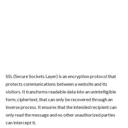
SSL (Secure Sockets Layer) is an encryption protocol that
protects communications between a website and its
visitors. It transforms readable data into an unintelligible
form, ciphertext, that can only be recovered through an
inverse process. It ensures that the intended recipient can
only read the message and no other unauthorized parties
can intercept it.