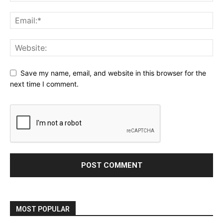
Save my name, email, and website in this browser for the
next time I comment.
MOST POPULAR