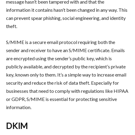
message hasn’t been tampered with and that the
information it contains hasn’t been changed in any way. This
can prevent spear phishing, social engineering, and identity
theft.
S/MIME is a secure email protocol requiring both the
sender and receiver to have an S/MIME certificate. Emails
are encrypted using the sender’s public key, which is
publicly available, and decrypted by the recipient’s private
key, known only to them. It’s a simple way to increase email
security and reduce the risk of data theft. Especially for
businesses that need to comply with regulations like HIPAA
or GDPR, S/MIME is essential for protecting sensitive
information.
DKIM