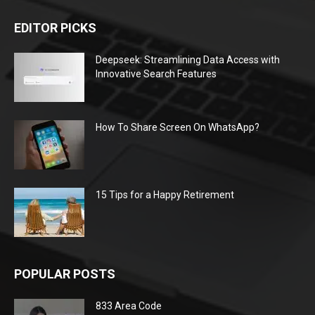
EDITOR PICKS
Deepseek: Streamlining Data Access with
Innovative Search Features
How To Share Screen On WhatsApp?
15 Tips for a Happy Retirement
POPULAR POSTS
833 Area Code