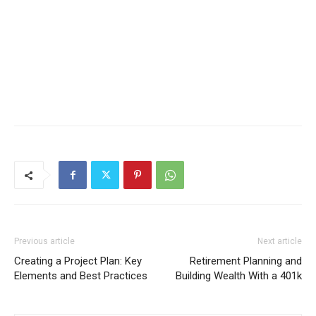
Previous article
Next article
Creating a Project Plan: Key
Retirement Planning and
Elements and Best Practices
Building Wealth With a 401k