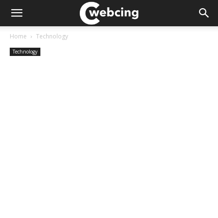
Home
Technology
Technology