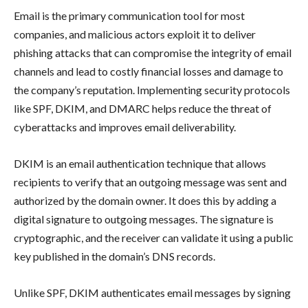
Email is the primary communication tool for most
companies, and malicious actors exploit it to deliver
phishing attacks that can compromise the integrity of email
channels and lead to costly financial losses and damage to
the company’s reputation. Implementing security protocols
like SPF, DKIM, and DMARC helps reduce the threat of
cyberattacks and improves email deliverability.
DKIM is an email authentication technique that allows
recipients to verify that an outgoing message was sent and
authorized by the domain owner. It does this by adding a
digital signature to outgoing messages. The signature is
cryptographic, and the receiver can validate it using a public
key published in the domain’s DNS records.
Unlike SPF, DKIM authenticates email messages by signing