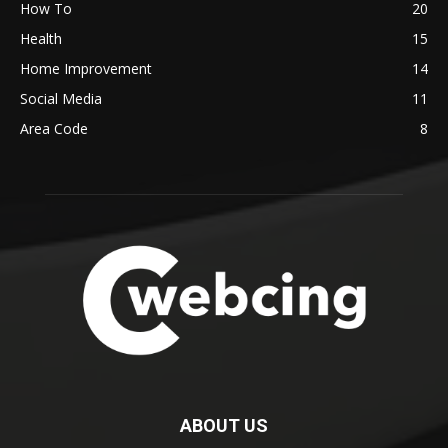
How To
20
Health
15
Home Improvement
14
Social Media
11
Area Code
8
ABOUT US