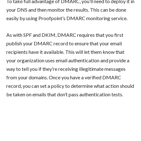
To take full advantage of DMARC, you’ll need to deploy it in
your DNS and then monitor the results. This can be done
easily by using Proofpoint’s DMARC monitoring service.
As with SPF and DKIM, DMARC requires that you first
publish your DMARC record to ensure that your email
recipients have it available. This will let them know that
your organization uses email authentication and provide a
way to tell you if they’re receiving illegitimate messages
from your domains. Once you have a verified DMARC
record, you can set a policy to determine what action should
be taken on emails that don’t pass authentication tests.