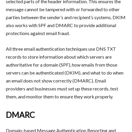
selected parts of the header information. This ensures the
message cannot be tampered with or forwarded to other
parties between the sender’s and recipient’s systems. DKIM
also works with SPF and DMARC to provide additional
protections against email fraud.
All three email authentication techniques use DNS TXT
records to store information about which servers are
authoritative for a domain (SPF), how emails from those
servers can be authenticated (DKIM), and what to do when
an email does not show correctly (DMARC). Email
providers and businesses must set up these records, test
them, and monitor them to ensure they work properly.
DMARC
Domain-based Message Authentication Reporting and