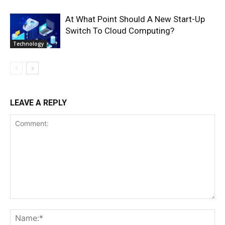
At What Point Should A New Start-Up
Switch To Cloud Computing?
Technology
LEAVE A REPLY