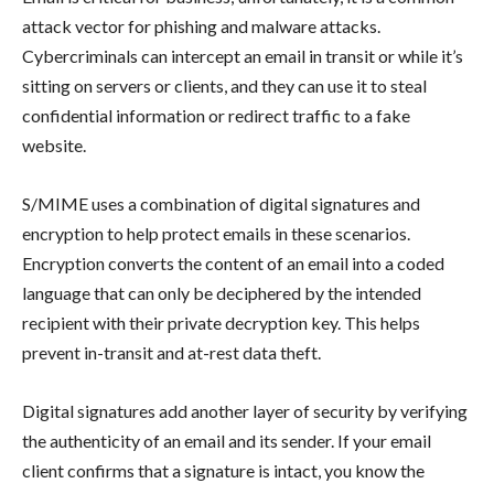
attack vector for phishing and malware attacks.
Cybercriminals can intercept an email in transit or while it’s
sitting on servers or clients, and they can use it to steal
confidential information or redirect traffic to a fake
website.
S/MIME uses a combination of digital signatures and
encryption to help protect emails in these scenarios.
Encryption converts the content of an email into a coded
language that can only be deciphered by the intended
recipient with their private decryption key. This helps
prevent in-transit and at-rest data theft.
Digital signatures add another layer of security by verifying
the authenticity of an email and its sender. If your email
client confirms that a signature is intact, you know the