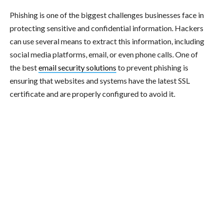
Phishing is one of the biggest challenges businesses face in
protecting sensitive and confidential information. Hackers
can use several means to extract this information, including
social media platforms, email, or even phone calls. One of
the best
email security solutions
to prevent phishing is
ensuring that websites and systems have the latest SSL
certificate and are properly configured to avoid it.