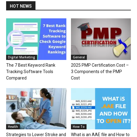
HOT NEWS
Digital Marketing
General
The 7 Best Keyword Rank
2025 PMP Certification Cost –
Tracking Software Tools
3 Components of the PMP
Compared
Cost
Health
How To
Strategies to Lower Stroke and
What is an AAE file and How to