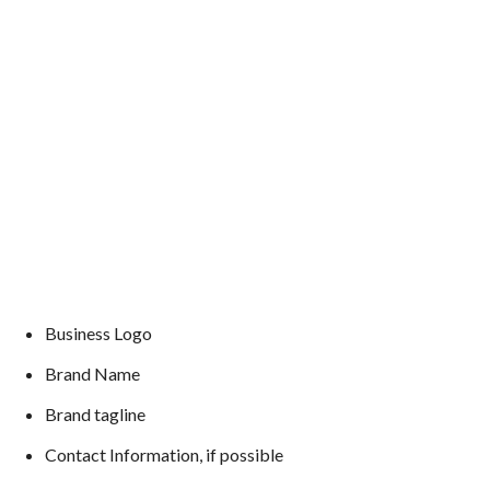
Business Logo
Brand Name
Brand tagline
Contact Information, if possible