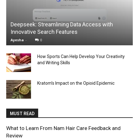
Deepseek: Streamlining Data Access with
Innovative Search Features
Ayesha
-
0
How Sports Can Help Develop Your Creativity
and Writing Skills
Kratom’s Impact on the Opioid Epidemic
MUST READ
What to Learn From Nam Hair Care Feedback and
Review