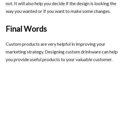
not. It will also help you decide if the design is looking the
way you wanted or if you want to make some changes.
Final Words
Custom products are very helpful in improving your
marketing strategy. Designing custom drinkware can help
you provide useful products to your valuable customer.