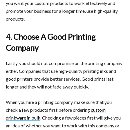
you want your custom products to work effectively and
promote your business for a longer time, use high-quality
products.
4. Choose A Good Printing
Company
Lastly, you should not compromise on the printing company
either. Companies that use high-quality printing inks and
good printers provide better services. Good prints last
longer and they will not fade away quickly.
When you hire a printing company, make sure that you
check a few products first before ordering
custom
drinkware in bulk
. Checking a few pieces first will give you
an idea of whether you want to work with this company or