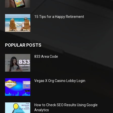
15 Tips for a Happy Retirement
POPULAR POSTS
833 Area Code
Vegas X Org Casino Lobby Login
How to Check SEO Results Using Google
Analytics