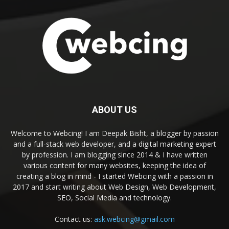
ABOUT US
Welcome to Webcing! I am Deepak Bisht, a blogger by passion
and a full-stack web developer, and a digital marketing expert
by profession. I am blogging since 2014 & I have written
various content for many websites, keeping the idea of
creating a blog in mind - I started Webcing with a passion in
2017 and start writing about Web Design, Web Development,
SEO, Social Media and technology.
Contact us:
ask.webcing@gmail.com