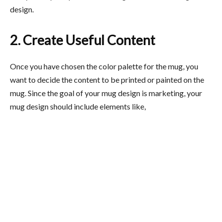
design.
2. Create Useful Content
Once you have chosen the color palette for the mug, you
want to decide the content to be printed or painted on the
mug. Since the goal of your mug design is marketing, your
mug design should include elements like,