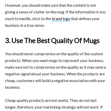
However, you should make sure that the content is not
giving a sense of clutter on the mug. If the information is too
much to handle, stick to the
brand logo
that defines your
business in a true sense.
3. Use The Best Quality Of Mugs
You should never compromise on the quality of the custom
products. When you want mugs to represent your business,
make sure not to compromise on the quality as it may send a
negative signal about your business. When the products are
cheap, customers will build a negative association with your
business.
Cheap quality products are not useful. They do not last
longer, therefore, your marketing strategy will not work. If