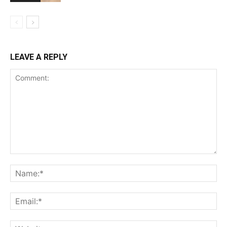
LEAVE A REPLY