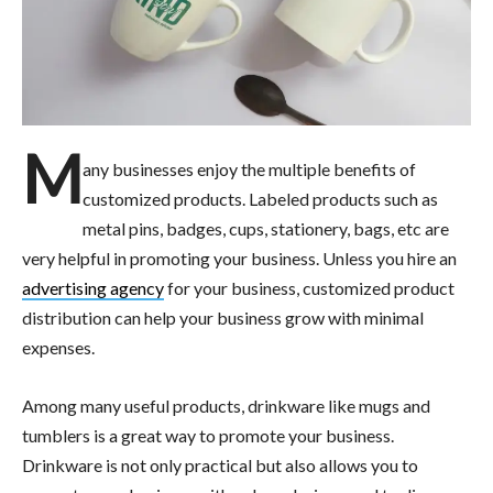
M
any businesses enjoy the multiple benefits of
customized products. Labeled products such as
metal pins, badges, cups, stationery, bags, etc are
very helpful in promoting your business. Unless you hire an
advertising agency
for your business, customized product
distribution can help your business grow with minimal
expenses.
Among many useful products, drinkware like mugs and
tumblers is a great way to promote your business.
Drinkware is not only practical but also allows you to