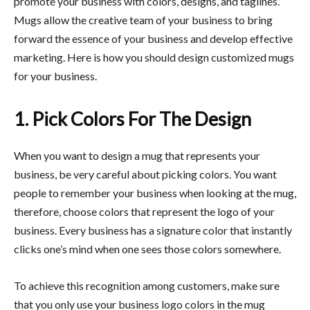
promote your business with colors, designs, and taglines.
Mugs allow the creative team of your business to bring
forward the essence of your business and develop effective
marketing. Here is how you should design customized mugs
for your business.
1. Pick Colors For The Design
When you want to design a mug that represents your
business, be very careful about picking colors. You want
people to remember your business when looking at the mug,
therefore, choose colors that represent the logo of your
business. Every business has a signature color that instantly
clicks one’s mind when one sees those colors somewhere.
To achieve this recognition among customers, make sure
that you only use your business logo colors in the mug