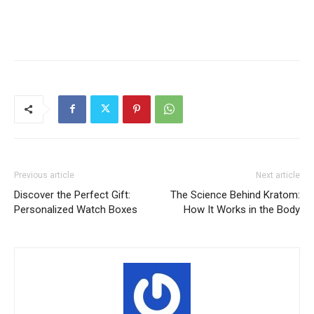
Previous article
Next article
Discover the Perfect Gift:
The Science Behind Kratom:
Personalized Watch Boxes
How It Works in the Body