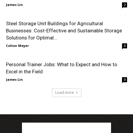
James Lin
-
2
Steel Storage Unit Buildings for Agricultural
Businesses: Cost-Effective and Sustainable Storage
Solutions for Optimal...
Colton Meyer
-
0
Personal Trainer Jobs: What to Expect and How to
Excel in the Field
James Lin
-
0
Load more