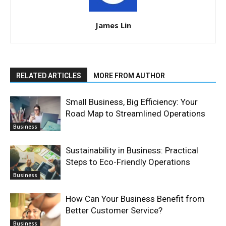
James Lin
RELATED ARTICLES
MORE FROM AUTHOR
Small Business, Big Efficiency: Your
Road Map to Streamlined Operations
Business
Sustainability in Business: Practical
Steps to Eco-Friendly Operations
Business
How Can Your Business Benefit from
Better Customer Service?
Business