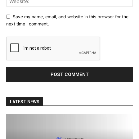
Save my name, email, and website in this browser for the
next time I comment.
LATEST NEWS