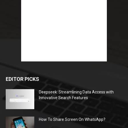
EDITOR PICKS
Deepseek: Streamlining Data Access with
Innovative Search Features
How To Share Screen On WhatsApp?