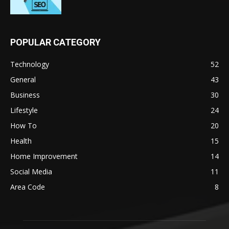
POPULAR CATEGORY
Technology
52
General
43
Business
30
Lifestyle
24
How To
20
Health
15
Home Improvement
14
Social Media
11
Area Code
8