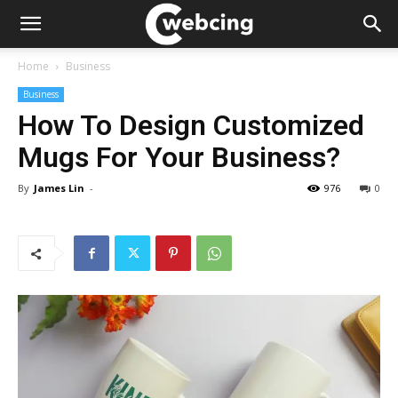
Home
Business
Business
How To Design Customized
Mugs For Your Business?
By
James Lin
-
976
0