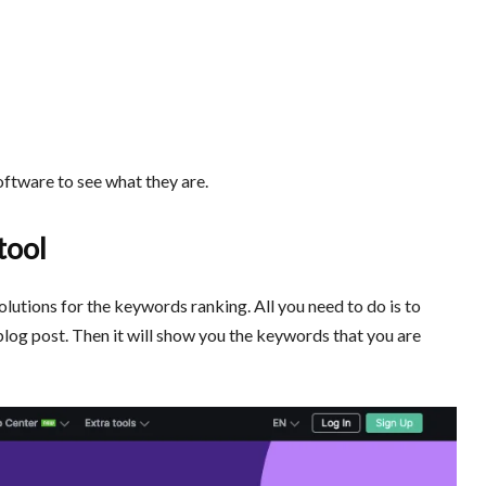
oftware to see what they are.
tool
 solutions for the keywords ranking. All you need to do is to
blog post. Then it will show you the keywords that you are