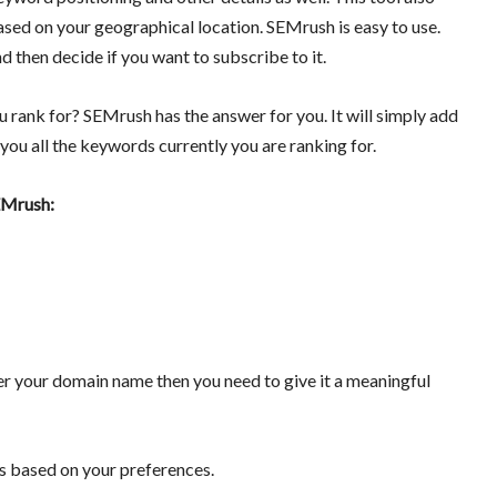
sed on your geographical location. SEMrush is easy to use.
nd then decide if you want to subscribe to it.
 rank for? SEMrush has the answer for you. It will simply add
you all the keywords currently you are ranking for.
SEMrush:
ter your domain name then you need to give it a meaningful
gs based on your preferences.