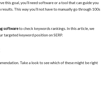
e this goal, you’ll need software or a tool that can guide you
 results. This way you’ll not have to manually go through 100s
ng software
to check keywords rankings. In this article, we
your targeted keyword position on SERP.
mendation. Take a look to see which of these might be right