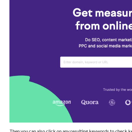
Then you can also click on any resulting keywords to check ke