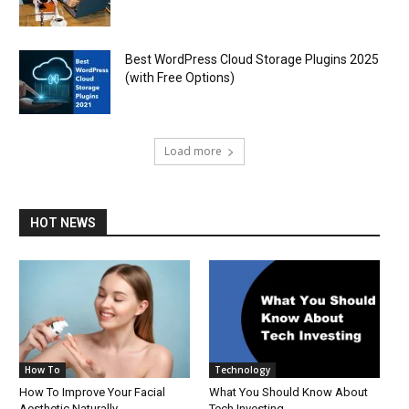
Best WordPress Cloud Storage Plugins 2025
(with Free Options)
Load more
HOT NEWS
How To
Technology
How To Improve Your Facial
What You Should Know About
Aesthetic Naturally
Tech Investing