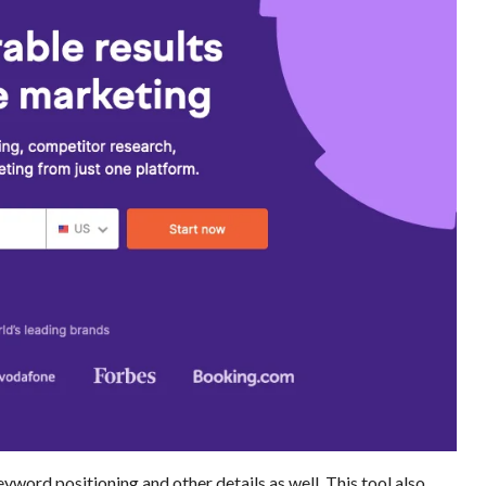
yword positioning and other details as well. This tool also