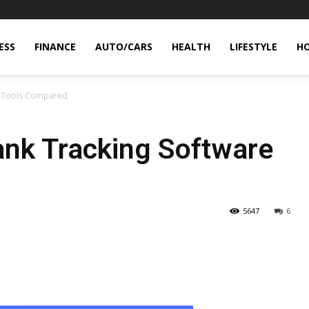
ESS
FINANCE
AUTO/CARS
HEALTH
LIFESTYLE
H
e Tools Compared
nk Tracking Software
5647
6