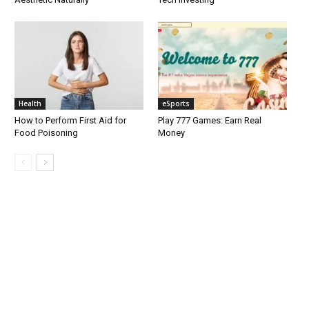
Health
eSports
How to Perform First Aid for
Play 777 Games: Earn Real
Food Poisoning
Money