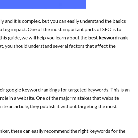
ly and it is complex. but you can easily understand the basics
big impact. One of the most important parts of SEO is to
his guide, we will
help you learn about the
best keyword rank
, you should understand several factors that affect the
ir google keyword rankings for targeted keywords. This is an
role in a website. One of the major mistakes that website
te an article, they publish it without targeting the most
ker, these can easily recommend the right keywords for the