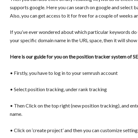
supports google. Here you can search on google and select ba
Also, you can get access to it for free for a couple of weeks a
If you’ve ever wondered about which particular keywords do u
your specific domain name in the URL space, then it will show 
Here is our guide for you on the position tracker system of 
• Firstly, you have to log in to your semrush account
• Select position tracking, under rank tracking
• Then Click on the top right (new position tracking), and en
name.
• Click on ‘create project’ and then you can customize settin