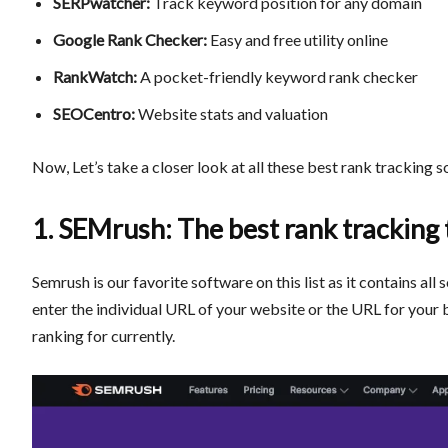
SERPwatcher:
Track keyword position for any domain
Google Rank Checker:
Easy and free utility online
RankWatch:
A pocket-friendly keyword rank checker
SEOCentro:
Website stats and valuation
Now, Let’s take a closer look at all these
best rank tracking s
1. SEMrush: The best rank tracking 
Semrush is our favorite software on this list as it contains all
enter the individual URL of your website or the URL for your 
ranking for currently.