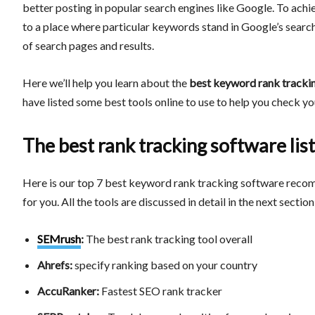
better posting in popular search engines like Google. To achiev
to a place where particular keywords stand in Google’s search
of search pages and results.
Here we’ll help you learn about the
best keyword rank tracki
have listed some best tools online to use to help you check 
The best rank tracking software list
Here is our top 7 best keyword rank tracking software recom
for you. All the tools are discussed in detail in the next section
SEMrush
:
The best rank tracking tool overall
Ahrefs:
specify ranking based on your country
AccuRanker:
Fastest SEO rank tracker