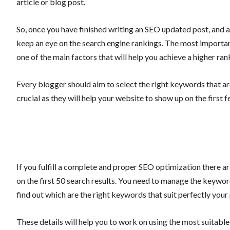
article or blog post.
So, once you have finished writing an SEO updated post, and al
keep an eye on the search engine rankings. The most important
one of the main factors that will help you achieve a higher ra
Every blogger should aim to select the right keywords that a
crucial as they will help your website to show up on the first 
If you fulfill a complete and proper SEO optimization there 
on the first 50 search results. You need to manage the keywor
find out which are the right keywords that suit perfectly your
These details will help you to work on using the most suitable