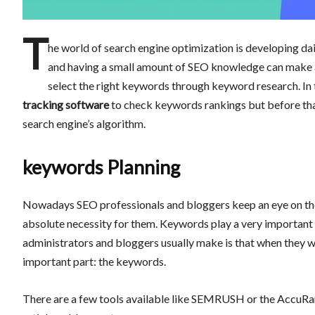
T
he world of search engine optimization is developing dai
and having a small amount of SEO knowledge can make a 
select the right keywords through keyword research. In t
tracking software
to check keywords rankings but before that
search engine’s algorithm.
keywords Planning
Nowadays SEO professionals and bloggers keep an eye on the
absolute necessity for them. Keywords play a very important 
administrators and bloggers usually make is that when they wri
important part: the keywords.
There are a few tools available like SEMRUSH or the AccuRan