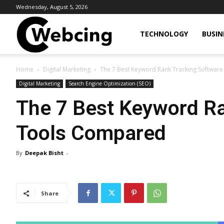
Wednesday, August 5, 2026
Webcing
TECHNOLOGY
BUSIN
Home
Digital Marketing
The 7 Best Keyword Rank Tracking Softwar
Digital Marketing
Search Engine Optimization (SEO)
The 7 Best Keyword Ra
Tools Compared
By
Deepak Bisht
-
Share