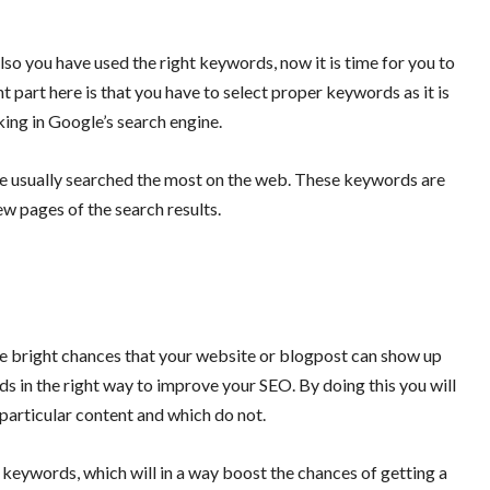
so you have used the right keywords, now it is time for you to
 part here is that you have to select proper keywords as it is
nking in Google’s search engine.
re usually searched the most on the web. These keywords are
few pages of the search results.
are bright chances that your website or blogpost can show up
ds in the right way to improve your SEO. By doing this you will
 particular content and which do not.
 keywords, which will in a way boost the chances of getting a