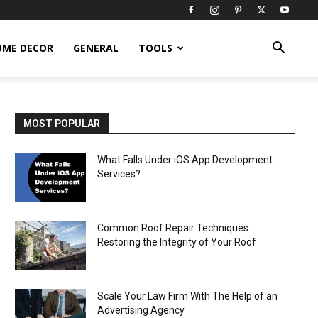
OME DECOR
GENERAL
TOOLS
MOST POPULAR
What Falls Under iOS App Development
Services?
Common Roof Repair Techniques:
Restoring the Integrity of Your Roof
Scale Your Law Firm With The Help of an
Advertising Agency