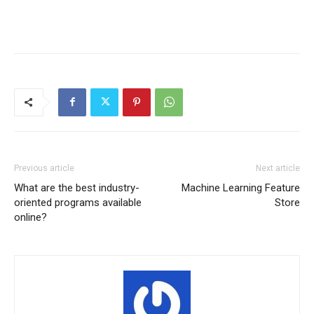
Previous article
Next article
What are the best industry-
Machine Learning Feature
oriented programs available
Store
online?