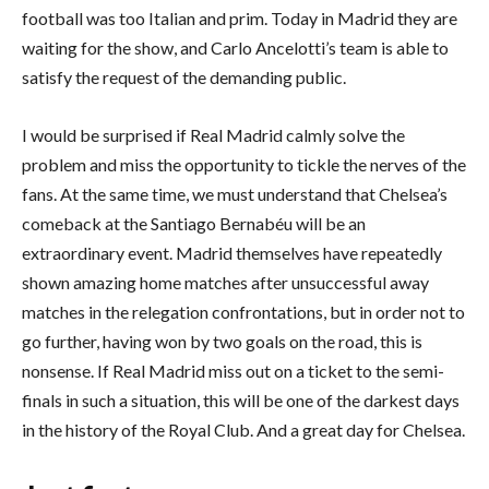
football was too Italian and prim. Today in Madrid they are
waiting for the show, and Carlo Ancelotti’s team is able to
satisfy the request of the demanding public.
I would be surprised if Real Madrid calmly solve the
problem and miss the opportunity to tickle the nerves of the
fans. At the same time, we must understand that Chelsea’s
comeback at the Santiago Bernabéu will be an
extraordinary event. Madrid themselves have repeatedly
shown amazing home matches after unsuccessful away
matches in the relegation confrontations, but in order not to
go further, having won by two goals on the road, this is
nonsense. If Real Madrid miss out on a ticket to the semi-
finals in such a situation, this will be one of the darkest days
in the history of the Royal Club. And a great day for Chelsea.