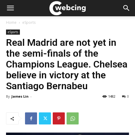
Home
eSports
eSports
Real Madrid are not yet in
the semi-finals of the
Champions League. Chelsea
believe in victory at the
Santiago Bernabeu
By
James Lin
-
1482
0