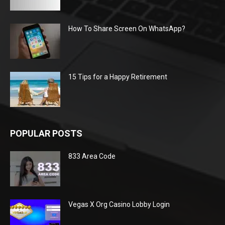
How To Share Screen On WhatsApp?
15 Tips for a Happy Retirement
POPULAR POSTS
833 Area Code
Vegas X Org Casino Lobby Login