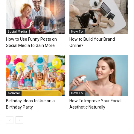
Social Media
How To
How to Use Funny Posts on
How to Build Your Brand
Social Media to Gain More...
Online?
General
How To
Birthday Ideas to Use on a
How To Improve Your Facial
Birthday Party
Aesthetic Naturally