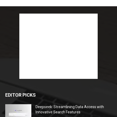
EDITOR PICKS
Deepseek: Streamlining Data Access with
Innovative Search Features