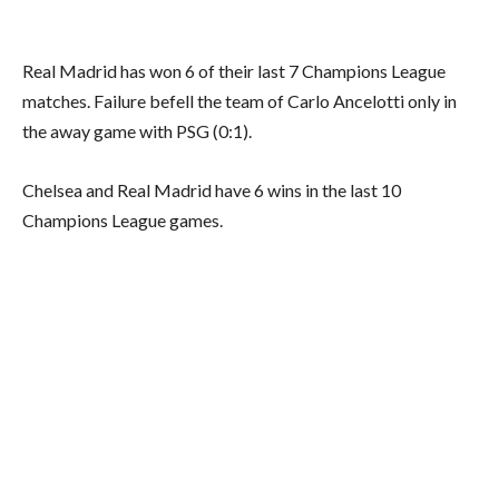
Real Madrid has won 6 of their last 7 Champions League
matches. Failure befell the team of Carlo Ancelotti only in
the away game with PSG (0:1).
Chelsea and Real Madrid have 6 wins in the last 10
Champions League games.