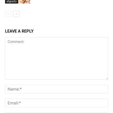
eSports
LEAVE A REPLY