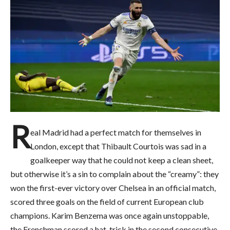
R
eal Madrid had a perfect match for themselves in
London, except that Thibault Courtois was sad in a
goalkeeper way that he could not keep a clean sheet,
but otherwise it’s a sin to complain about the “creamy”: they
won the first-ever victory over Chelsea in an official match,
scored three goals on the field of current European club
champions. Karim Benzema was once again unstoppable,
the Frenchman scored a hat-trick in the second consecutive