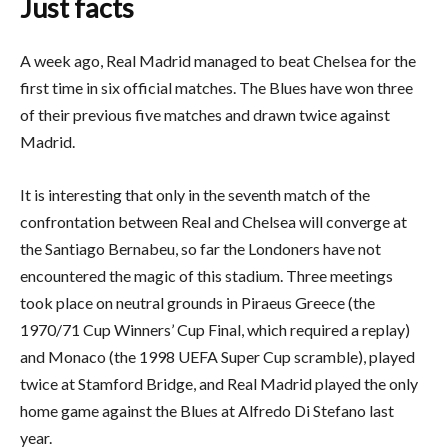
Just facts
A week ago, Real Madrid managed to beat Chelsea for the
first time in six official matches. The Blues have won three
of their previous five matches and drawn twice against
Madrid.
It is interesting that only in the seventh match of the
confrontation between Real and Chelsea will converge at
the Santiago Bernabeu, so far the Londoners have not
encountered the magic of this stadium. Three meetings
took place on neutral grounds in Piraeus Greece (the
1970/71 Cup Winners’ Cup Final, which required a replay)
and Monaco (the 1998 UEFA Super Cup scramble), played
twice at Stamford Bridge, and Real Madrid played the only
home game against the Blues at Alfredo Di Stefano last
year.