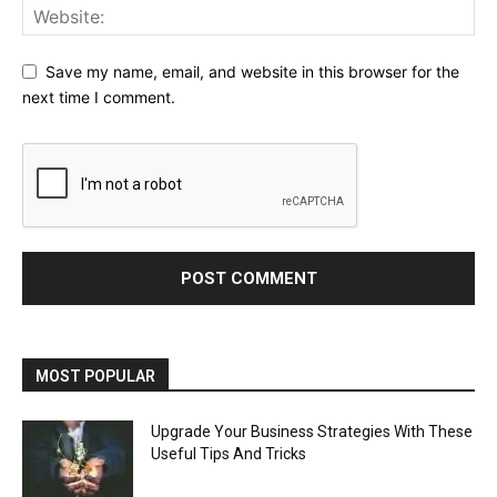
Save my name, email, and website in this browser for the
next time I comment.
MOST POPULAR
Upgrade Your Business Strategies With These
Useful Tips And Tricks