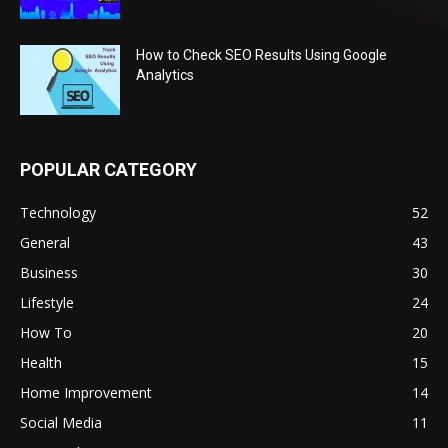
How to Check SEO Results Using Google
Analytics
POPULAR CATEGORY
Technology
52
General
43
Business
30
Lifestyle
24
How To
20
Health
15
Home Improvement
14
Social Media
11