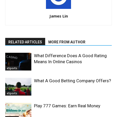
James Lin
RELATED ARTICLES
MORE FROM AUTHOR
What Difference Does A Good Rating
Means In Online Casinos
eSports
What A Good Betting Company Offers?
eSports
Play 777 Games: Earn Real Money