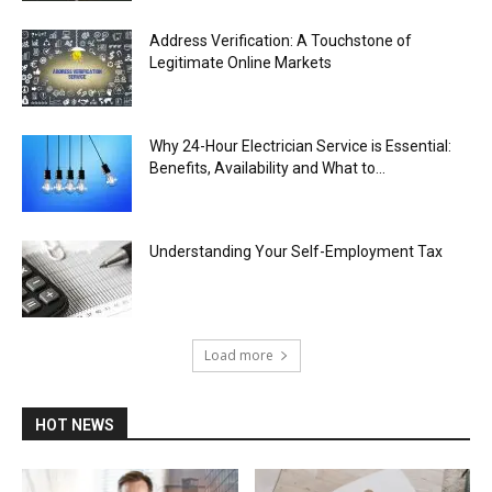
Address Verification: A Touchstone of
Legitimate Online Markets
Why 24-Hour Electrician Service is Essential:
Benefits, Availability and What to...
Understanding Your Self-Employment Tax
Load more
HOT NEWS