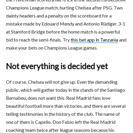
Champions League match, hurting Chelsea after PSG. Two
dainty headers and a penalty on the scoreboard for a
mistake made by Edouard Mendy and Antonio Rüdiger. 3-1
at Stamford Bridge before the home match is a powerful
bid to reach the semi-finals. Try
this bet app in Tanzania
and
make your bets on Champions League games.
Not everything is decided yet
Of course, Chelsea will not give up. Even the demanding
public, which will gather today in the stands of the Santiago
Bernabeu, does not want this. Real Madrid fans love
beautiful football more than victories, and there are several
telling testimonies in the history of the club. The name of
one of them is Capello. Don Fabio left the Real Madrid
coaching team twice after league seasons because his