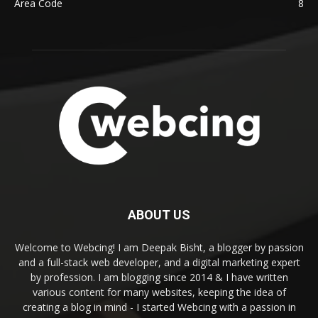
Area Code
8
ABOUT US
Welcome to Webcing! I am Deepak Bisht, a blogger by passion
and a full-stack web developer, and a digital marketing expert
by profession. I am blogging since 2014 & I have written
various content for many websites, keeping the idea of
creating a blog in mind - I started Webcing with a passion in