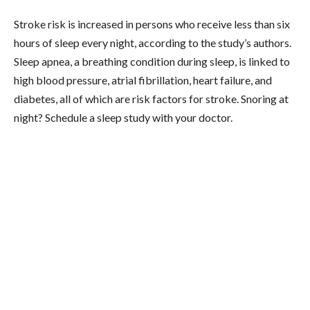
Stroke risk is increased in persons who receive less than six
hours of sleep every night, according to the study’s authors.
Sleep apnea, a breathing condition during sleep, is linked to
high blood pressure, atrial fibrillation, heart failure, and
diabetes, all of which are risk factors for stroke. Snoring at
night? Schedule a sleep study with your doctor.