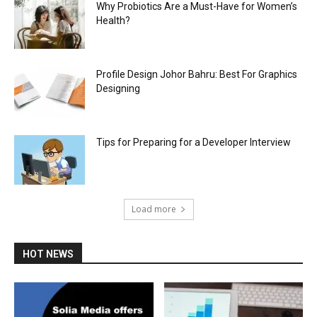
Why Probiotics Are a Must-Have for Women’s
Health?
Profile Design Johor Bahru: Best For Graphics
Designing
Tips for Preparing for a Developer Interview
Load more
HOT NEWS