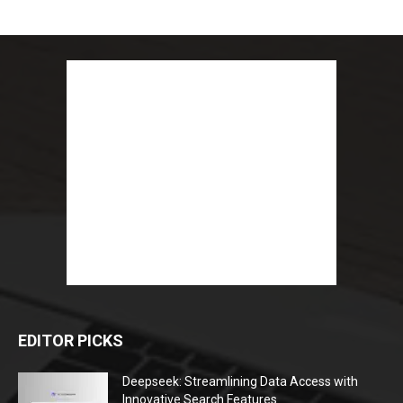
EDITOR PICKS
Deepseek: Streamlining Data Access with
Innovative Search Features