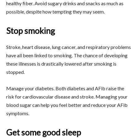
healthy fiber. Avoid sugary drinks and snacks as much as
possible, despite how tempting they may seem.
Stop smoking
Stroke, heart disease, lung cancer, and respiratory problems
have all been linked to smoking. The chance of developing
these illnesses is drastically lowered after smoking is
stopped.
Manage your diabetes. Both diabetes and AFib raise the
risk for cardiovascular disease and stroke. Managing your
blood sugar can help you feel better and reduce your AFib
symptoms.
Get some good sleep