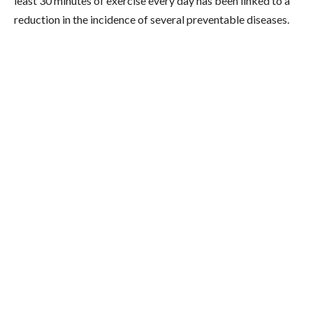
least 30 minutes of exercise every day has been linked to a
reduction in the incidence of several preventable diseases.