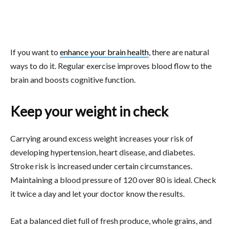
If you want to
enhance your brain health
, there are natural
ways to do it. Regular exercise improves blood flow to the
brain and boosts cognitive function.
Keep your weight in check
Carrying around excess weight increases your risk of
developing hypertension, heart disease, and diabetes.
Stroke risk is increased under certain circumstances.
Maintaining a blood pressure of 120 over 80 is ideal. Check
it twice a day and let your doctor know the results.
Eat a balanced diet full of fresh produce, whole grains, and