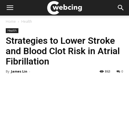
Home
Health
Health
Strategies to Lower Stroke
and Blood Clot Risk in Atrial
Fibrillation
By
James Lin
-
863
0