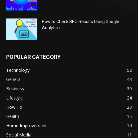
How to Check SEO Results Using Google
Analytics
POPULAR CATEGORY
Technology
52
General
43
Business
30
Lifestyle
24
How To
20
Health
15
Home Improvement
14
Social Media
11