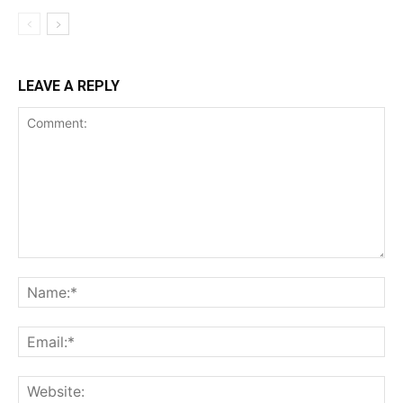
LEAVE A REPLY