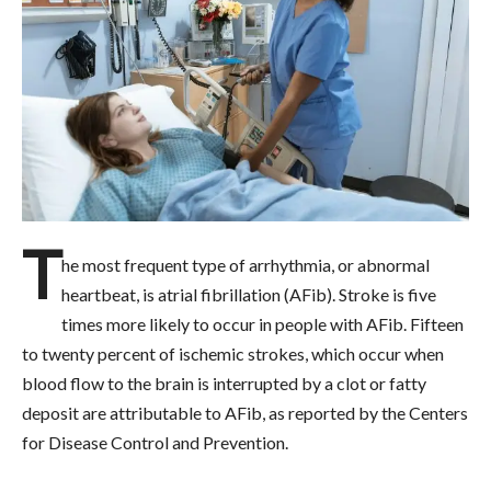
T
he most frequent type of arrhythmia, or abnormal
heartbeat, is atrial fibrillation (AFib). Stroke is five
times more likely to occur in people with AFib. Fifteen
to twenty percent of ischemic strokes, which occur when
blood flow to the brain is interrupted by a clot or fatty
deposit are attributable to AFib, as reported by the Centers
for Disease Control and Prevention.