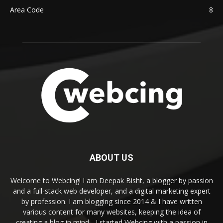
Area Code
8
ABOUT US
Welcome to Webcing! I am Deepak Bisht, a blogger by passion
and a full-stack web developer, and a digital marketing expert
by profession. I am blogging since 2014 & I have written
various content for many websites, keeping the idea of
creating a blog in mind - I started Webcing with a passion in