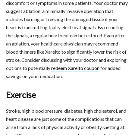
discomfort or symptoms in some patients. Your doctor may
suggest ablation, a minimally invasive operation that
includes burning or freezing the damaged tissue if your
heart is transmitting faulty electrical signals. By rerouting
the signals, a regular heartbeat can be restored. Even after
an ablation, your healthcare physician may recommend
blood thinners like Xarelto to significantly lower the risk of
stroke. Consider discussing with your doctor and exploring
options to potentially
redeem Xarelto coupon
for added
savings on your medication.
Exercise
Stroke, high blood pressure, diabetes, high cholesterol, and
heart disease are just some of the complications that can
arise from a lack of physical activity or obesity. Getting at