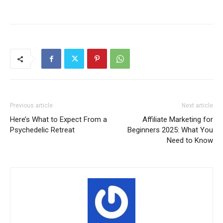
Previous article
Next article
Here’s What to Expect From a
Affiliate Marketing for
Psychedelic Retreat
Beginners 2025: What You
Need to Know