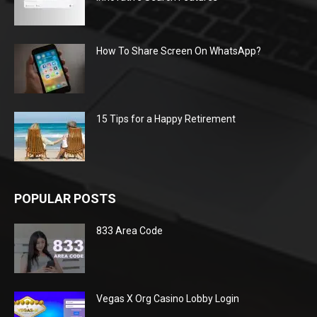
How To Share Screen On WhatsApp?
15 Tips for a Happy Retirement
POPULAR POSTS
833 Area Code
Vegas X Org Casino Lobby Login