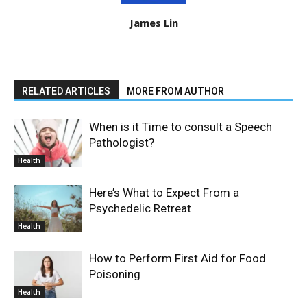
James Lin
RELATED ARTICLES
MORE FROM AUTHOR
When is it Time to consult a Speech
Pathologist?
Health
Here’s What to Expect From a
Psychedelic Retreat
Health
How to Perform First Aid for Food
Poisoning
Health