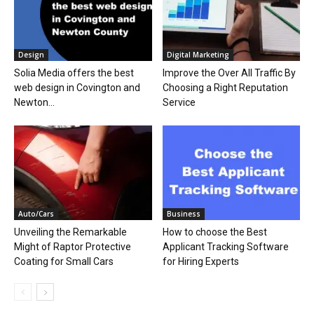
Design
Digital Marketing
Solia Media offers the best
Improve the Over All Traffic By
web design in Covington and
Choosing a Right Reputation
Newton...
Service
Auto/Cars
Business
Unveiling the Remarkable
How to choose the Best
Might of Raptor Protective
Applicant Tracking Software
Coating for Small Cars
for Hiring Experts