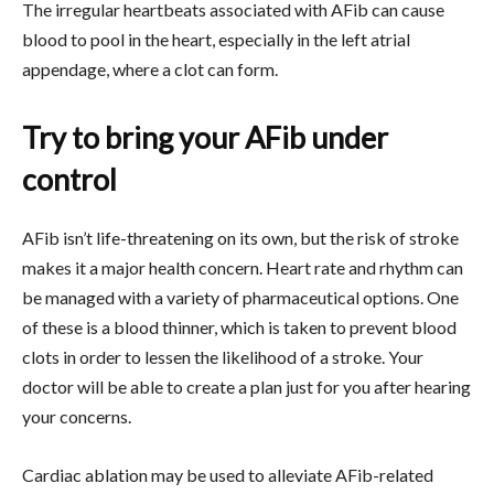
The irregular heartbeats associated with AFib can cause
blood to pool in the heart, especially in the left atrial
appendage, where a clot can form.
Try to bring your AFib under
control
AFib isn’t life-threatening on its own, but the risk of stroke
makes it a major health concern. Heart rate and rhythm can
be managed with a variety of pharmaceutical options. One
of these is a blood thinner, which is taken to prevent blood
clots in order to lessen the likelihood of a stroke. Your
doctor will be able to create a plan just for you after hearing
your concerns.
Cardiac ablation may be used to alleviate AFib-related