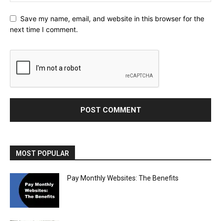
Save my name, email, and website in this browser for the
next time I comment.
MOST POPULAR
Pay Monthly Websites: The Benefits