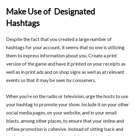
Make Use of Designated
Hashtags
Despite the fact that you created a large number of
hashtags for your account, it seems that no one is utilizing
them to express information about you. Create a print
version of the game and have it printed on your receipts as
well as in print ads and on shop signs as well as at relevant
events so that it may be seen by consumers.
When you’re on the radio or television, urge the hosts to use
your hashtag to promote your show. Include it on your other
social media pages, on your website, and in your email
blasts, among other places, to ensure that your online and
offline promotion is cohesive. Instead of sitting back and