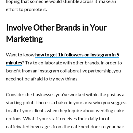
hoping that someone would stumble across it, make an
effort to promote it.
Involve Other Brands in Your
Marketing
Want to know
how to get 1k followers on Instagram in 5
minutes
? Try to collaborate with other brands. In order to
benefit from an Instagram collaborative partnership, you
need not be afraid to try new things.
Consider the businesses you’ve worked within the past as a
starting point. There is a baker in your area who you suggest
to all of your clients when they inquire about wedding cake
options. What if your staff receives their daily fix of
caffeinated beverages from the café next door to your hair