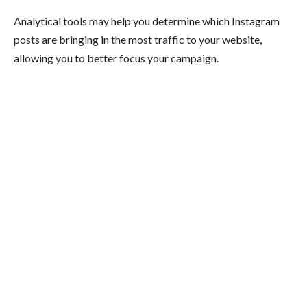
Analytical tools may help you determine which Instagram
posts are bringing in the most traffic to your website,
allowing you to better focus your campaign.