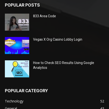
POPULAR POSTS
833 Area Code
Vegas X Org Casino Lobby Login
How to Check SEO Results Using Google
Analytics
POPULAR CATEGORY
Technology
52
General
43