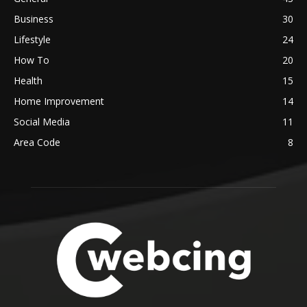
Business
30
Lifestyle
24
How To
20
Health
15
Home Improvement
14
Social Media
11
Area Code
8