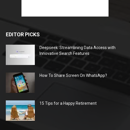
EDITOR PICKS
Deepseek: Streamlining Data Access with
Innovative Search Features
How To Share Screen On WhatsApp?
15 Tips for a Happy Retirement