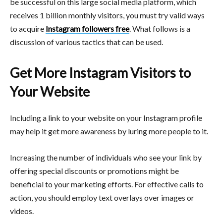
be successful on this large social media platform, which
receives 1 billion monthly visitors, you must try valid ways
to acquire
Instagram followers free
. What follows is a
discussion of various tactics that can be used.
Get More Instagram Visitors to
Your Website
Including a link to your website on your Instagram profile
may help it get more awareness by luring more people to it.
Increasing the number of individuals who see your link by
offering special discounts or promotions might be
beneficial to your marketing efforts. For effective calls to
action, you should employ text overlays over images or
videos.