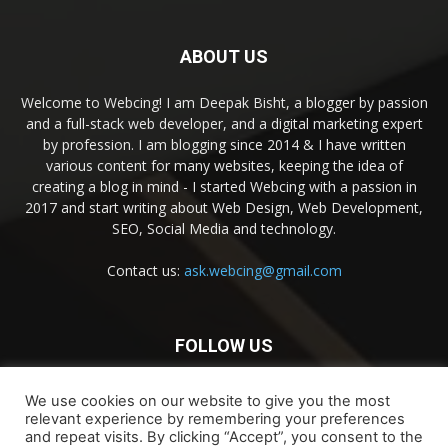
ABOUT US
Welcome to Webcing! I am Deepak Bisht, a blogger by passion
and a full-stack web developer, and a digital marketing expert
by profession. I am blogging since 2014 & I have written
various content for many websites, keeping the idea of
creating a blog in mind - I started Webcing with a passion in
2017 and start writing about Web Design, Web Development,
SEO, Social Media and technology.
Contact us:
ask.webcing@gmail.com
FOLLOW US
We use cookies on our website to give you the most
relevant experience by remembering your preferences
and repeat visits. By clicking “Accept”, you consent to the