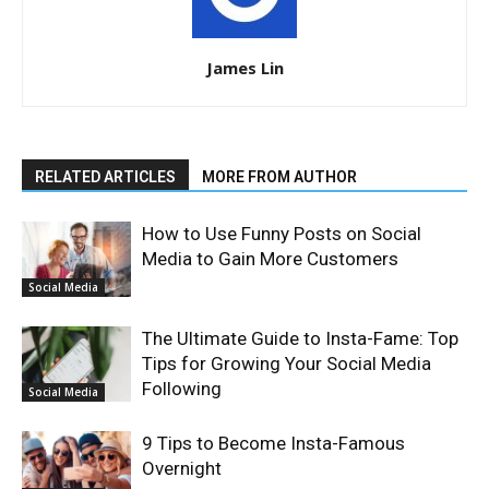
James Lin
RELATED ARTICLES
MORE FROM AUTHOR
How to Use Funny Posts on Social
Media to Gain More Customers
Social Media
The Ultimate Guide to Insta-Fame: Top
Tips for Growing Your Social Media
Following
Social Media
9 Tips to Become Insta-Famous
Overnight