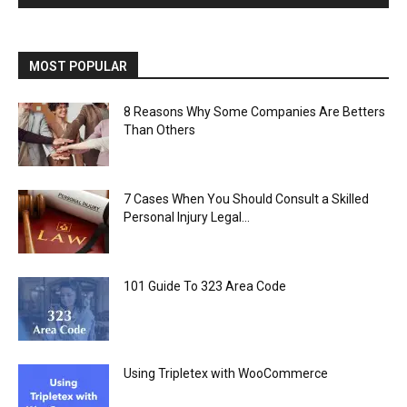
MOST POPULAR
8 Reasons Why Some Companies Are Betters
Than Others
7 Cases When You Should Consult a Skilled
Personal Injury Legal...
101 Guide To 323 Area Code
Using Tripletex with WooCommerce