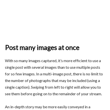
Post many images at once
With so many images captured, it’s more efficient to use a
single post with several images than to use multiple posts
for so few images. In a multi-image post, there is no limit to
the number of photographs that may be included (using a
single caption). Swiping from left to right will allow you to
see them before going on to the remainder of your stream.
An in-depth story may be more easily conveyed in a