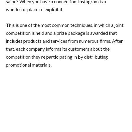
salon? When you have a connection, Instagram is a
wonderful place to exploit it.
This is one of the most common techniques, in which a joint
competition is held and a prize package is awarded that
includes products and services from numerous firms. After
that, each company informs its customers about the
competition they’re participating in by distributing
promotional materials.