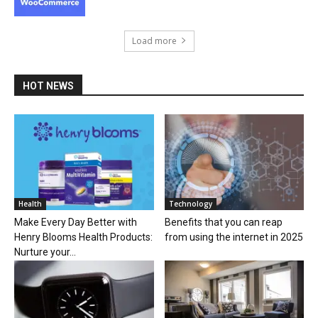
Load more
HOT NEWS
Health
Technology
Make Every Day Better with
Benefits that you can reap
Henry Blooms Health Products:
from using the internet in 2025
Nurture your...