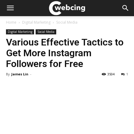
Home
Digital Marketing
Social Media
Digital Marketing
Social Media
Various Effective Tactics to
Get More Instagram
Followers for Free
By
James Lin
-
3504
1