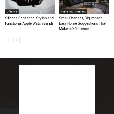
Lifestyle
Home Improvement
Silicone Sensation: Stylish and
Small Changes, Big Impact:
Functional Apple Watch Bands
Easy Home Suggestions That
Make a Difference