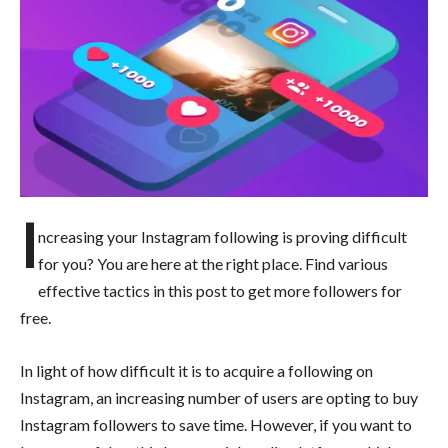
I
ncreasing your Instagram following is proving difficult
for you? You are here at the right place. Find various
effective tactics in this post to get more followers for
free.
In light of how difficult it is to acquire a following on
Instagram, an increasing number of users are opting to buy
Instagram followers to save time. However, if you want to