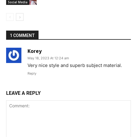
Social Media
1 COMMENT
Korey
May 18, 2023 At 12:24 am
Very nice style and superb subject material.
Reply
LEAVE A REPLY