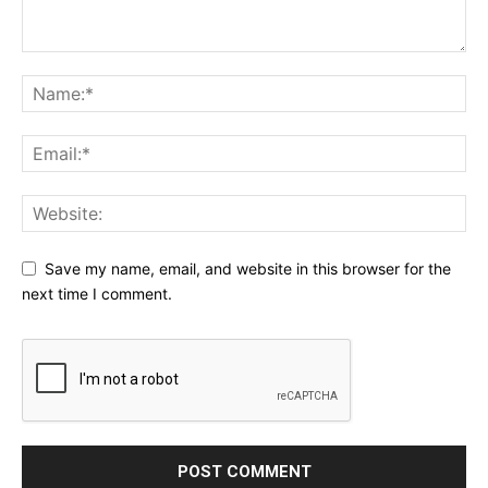
Save my name, email, and website in this browser for the
next time I comment.