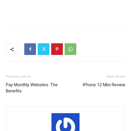
Previous article
Next article
Pay Monthly Websites: The
iPhone 12 Mini Review
Benefits