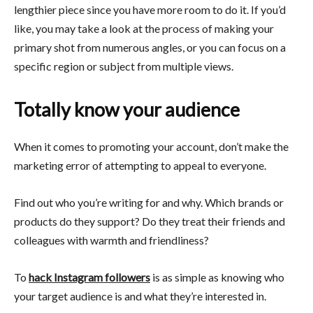
lengthier piece since you have more room to do it. If you’d
like, you may take a look at the process of making your
primary shot from numerous angles, or you can focus on a
specific region or subject from multiple views.
Totally know your audience
When it comes to promoting your account, don’t make the
marketing error of attempting to appeal to everyone.
Find out who you’re writing for and why. Which brands or
products do they support? Do they treat their friends and
colleagues with warmth and friendliness?
To
hack Instagram followers
is as simple as knowing who
your target audience is and what they’re interested in.