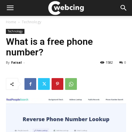
Home
Technology
Technology
What is a free phone
number?
By
Faisal
-
1582
0