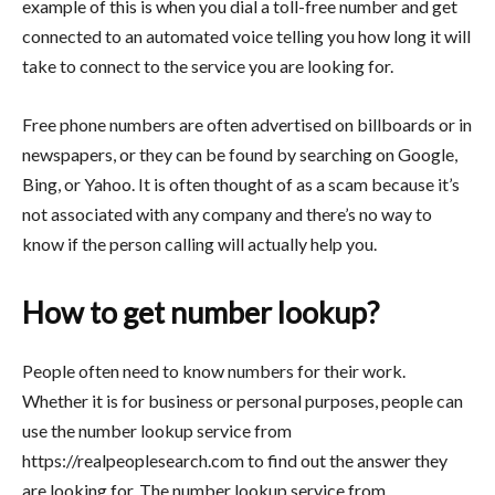
example of this is when you dial a toll-free number and get
connected to an automated voice telling you how long it will
take to connect to the service you are looking for.
Free phone numbers are often advertised on billboards or in
newspapers, or they can be found by searching on Google,
Bing, or Yahoo. It is often thought of as a scam because it’s
not associated with any company and there’s no way to
know if the person calling will actually help you.
How to get number lookup?
People often need to know numbers for their work.
Whether it is for business or personal purposes, people can
use the number lookup service from
https://realpeoplesearch.com to find out the answer they
are looking for. The number lookup service from