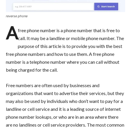
reverse phone
A
free phone number is a phone number that is free to
call. It may be a landline or mobile phone number. The
purpose of this article is to provide you with the best
free phone numbers and how to use them. A free phone
number is a telephone number where you can call without
being charged for the call.
Free numbers are often used by businesses and
organizations that want to advertise their services, but they
may also be used by individuals who don’t want to pay for a
landline or cell service and it is a leading source of internet
phone number lookups, or who are in an area where there
are no landlines or cell service providers. The most common