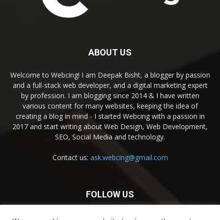
ABOUT US
Welcome to Webcing! I am Deepak Bisht, a blogger by passion
and a full-stack web developer, and a digital marketing expert
by profession. I am blogging since 2014 & I have written
various content for many websites, keeping the idea of
creating a blog in mind - I started Webcing with a passion in
2017 and start writing about Web Design, Web Development,
SEO, Social Media and technology.
Contact us:
ask.webcing@gmail.com
FOLLOW US