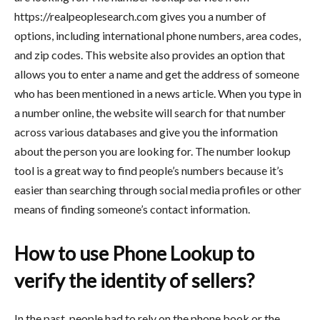
https://realpeoplesearch.com gives you a number of
options, including international phone numbers, area codes,
and zip codes. This website also provides an option that
allows you to enter a name and get the address of someone
who has been mentioned in a news article. When you type in
a number online, the website will search for that number
across various databases and give you the information
about the person you are looking for. The number lookup
tool is a great way to find people’s numbers because it’s
easier than searching through social media profiles or other
means of finding someone’s contact information.
How to use Phone Lookup to
verify the identity of sellers?
In the past, people had to rely on the phone book or the