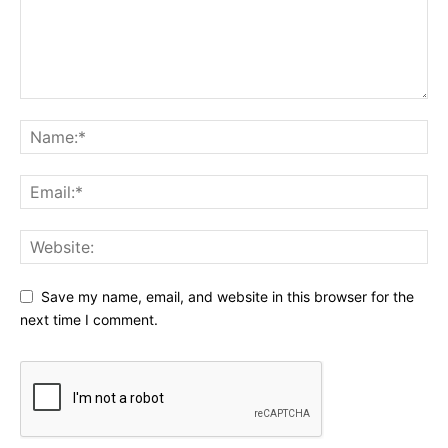
Save my name, email, and website in this browser for the
next time I comment.