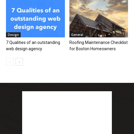
Design
General
7 Qualities of an outstanding
Roofing Maintenance Checklist
web design agency
for Boston Homeowners