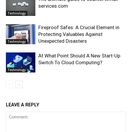
services.com
Technology
Fireproof Safes: A Crucial Element in
Protecting Valuables Against
Unexpected Disasters
Technology
At What Point Should A New Start-Up
Switch To Cloud Computing?
Technology
LEAVE A REPLY