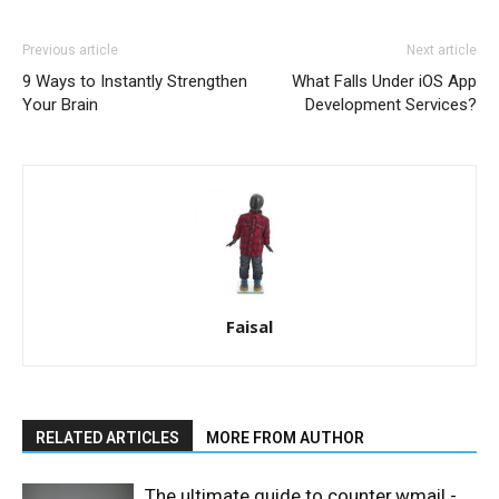
Previous article
Next article
9 Ways to Instantly Strengthen
What Falls Under iOS App
Your Brain
Development Services?
Faisal
RELATED ARTICLES
MORE FROM AUTHOR
The ultimate guide to counter.wmail -