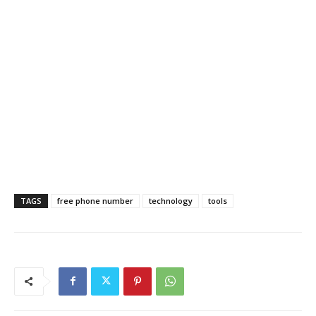
TAGS
free phone number
technology
tools