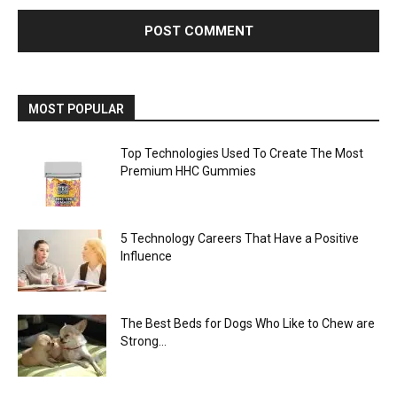
MOST POPULAR
Top Technologies Used To Create The Most
Premium HHC Gummies
5 Technology Careers That Have a Positive
Influence
The Best Beds for Dogs Who Like to Chew are
Strong...