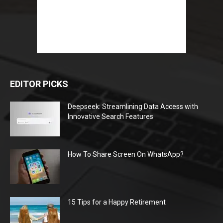
EDITOR PICKS
Deepseek: Streamlining Data Access with
Innovative Search Features
How To Share Screen On WhatsApp?
15 Tips for a Happy Retirement