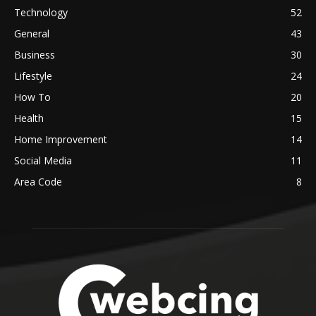
Technology
52
General
43
Business
30
Lifestyle
24
How To
20
Health
15
Home Improvement
14
Social Media
11
Area Code
8