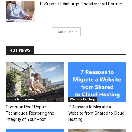
IT Support Edinburgh: The Microsoft Partner
Load more
HOT NEWS
Home Improvement
Website Hosting
Common Roof Repair
7 Reasons to Migrate a
Techniques: Restoring the
Website from Shared to Cloud
Integrity of Your Roof
Hosting