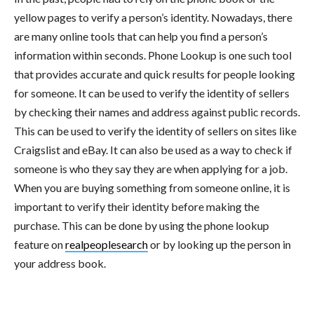
yellow pages to verify a person’s identity. Nowadays, there
are many online tools that can help you find a person’s
information within seconds. Phone Lookup is one such tool
that provides accurate and quick results for people looking
for someone. It can be used to verify the identity of sellers
by checking their names and address against public records.
This can be used to verify the identity of sellers on sites like
Craigslist and eBay. It can also be used as a way to check if
someone is who they say they are when applying for a job.
When you are buying something from someone online, it is
important to verify their identity before making the
purchase. This can be done by using the phone lookup
feature on
realpeoplesearch
or by looking up the person in
your address book.