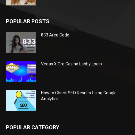
POPULAR POSTS
833 Area Code
Vegas X Org Casino Lobby Login
How to Check SEO Results Using Google
Analytics
POPULAR CATEGORY