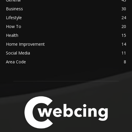
Business
30
Lifestyle
24
How To
20
Health
15
Home Improvement
14
Social Media
11
Area Code
8