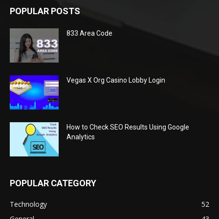
POPULAR POSTS
833 Area Code
Vegas X Org Casino Lobby Login
How to Check SEO Results Using Google
Analytics
POPULAR CATEGORY
Technology
52
General
43