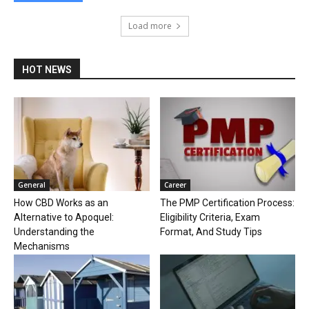
Load more
HOT NEWS
General
Career
How CBD Works as an
The PMP Certification Process:
Alternative to Apoquel:
Eligibility Criteria, Exam
Understanding the
Format, And Study Tips
Mechanisms