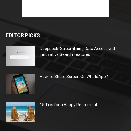
EDITOR PICKS
Deepseek: Streamlining Data Access with
Innovative Search Features
How To Share Screen On WhatsApp?
15 Tips for a Happy Retirement