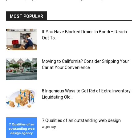
MOST POPULAR
If You Have Blocked Drains In Bondi – Reach
Out To...
Moving to California? Consider Shipping Your
Car at Your Convenience
8 Ingenious Ways to Get Rid of Extra Inventory:
Liquidating Old...
7 Qualities of an outstanding web design
agency