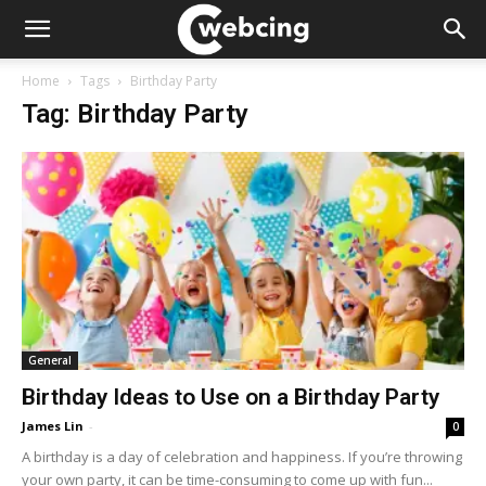
Home
Tags
Birthday Party
Tag: Birthday Party
General
Birthday Ideas to Use on a Birthday Party
James Lin
-
0
A birthday is a day of celebration and happiness. If you’re throwing
your own party, it can be time-consuming to come up with fun...