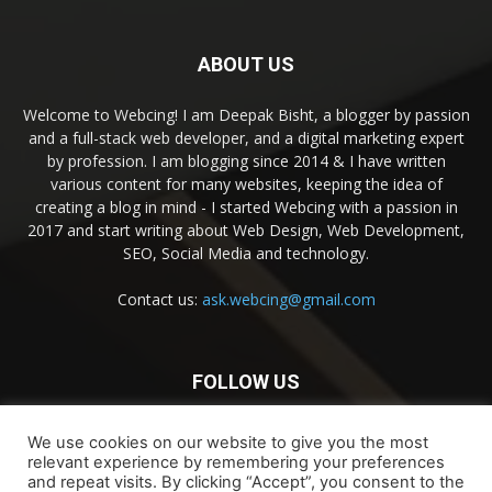
ABOUT US
Welcome to Webcing! I am Deepak Bisht, a blogger by passion
and a full-stack web developer, and a digital marketing expert
by profession. I am blogging since 2014 & I have written
various content for many websites, keeping the idea of
creating a blog in mind - I started Webcing with a passion in
2017 and start writing about Web Design, Web Development,
SEO, Social Media and technology.
Contact us:
ask.webcing@gmail.com
FOLLOW US
We use cookies on our website to give you the most
relevant experience by remembering your preferences
and repeat visits. By clicking “Accept”, you consent to the