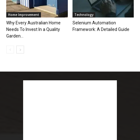
Home Improvement
Technology
Why Every Australian Home
Selenium Automation
Needs To Invest In a Quality
Framework: A Detailed Guide
Garden...