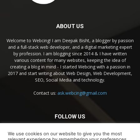
ABOUT US
Welcome to Webcing! I am Deepak Bisht, a blogger by passion
and a full-stack web developer, and a digital marketing expert
by profession. I am blogging since 2014 & I have written
various content for many websites, keeping the idea of
creating a blog in mind - I started Webcing with a passion in
2017 and start writing about Web Design, Web Development,
SEO, Social Media and technology.
Contact us:
ask.webcing@gmail.com
FOLLOW US
We use cookies on our website to give you the most
relevant experience by remembering your preferences