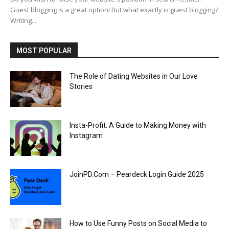
Guest blogging is a great option! But what exactly is guest blogging?
Writing...
MOST POPULAR
The Role of Dating Websites in Our Love
Stories
Insta-Profit: A Guide to Making Money with
Instagram
JoinPD.Com – Peardeck Login Guide 2025
How to Use Funny Posts on Social Media to