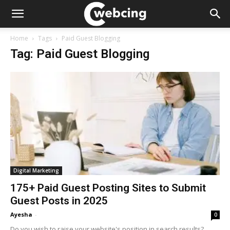
Home
Tags
Paid Guest Blogging
Tag: Paid Guest Blogging
Digital Marketing
175+ Paid Guest Posting Sites to Submit
Guest Posts in 2025
Ayesha
-
0
Do you wish to raise your website's position in search results?