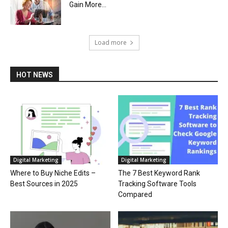
Gain More...
Load more
HOT NEWS
Digital Marketing
Digital Marketing
Where to Buy Niche Edits –
The 7 Best Keyword Rank
Best Sources in 2025
Tracking Software Tools
Compared