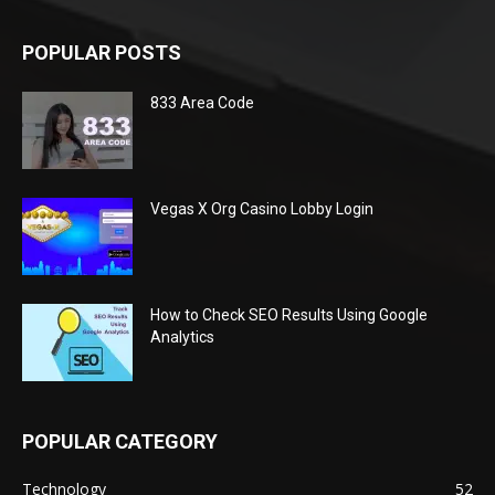
POPULAR POSTS
833 Area Code
Vegas X Org Casino Lobby Login
How to Check SEO Results Using Google
Analytics
POPULAR CATEGORY
Technology
52