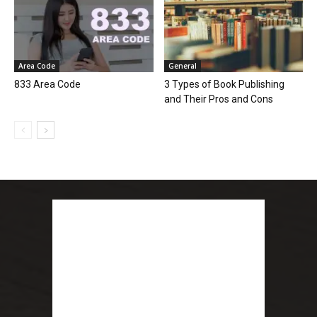
Area Code
General
833 Area Code
3 Types of Book Publishing
and Their Pros and Cons