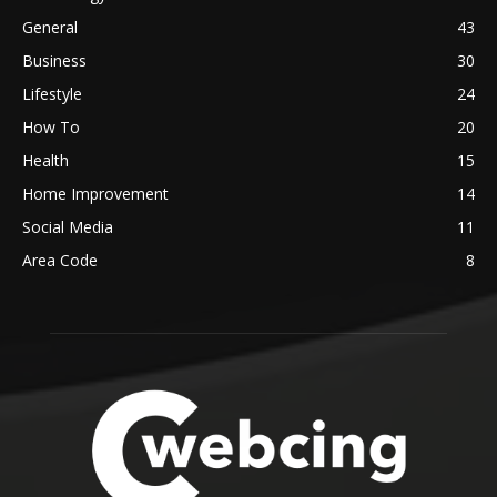
General
43
Business
30
Lifestyle
24
How To
20
Health
15
Home Improvement
14
Social Media
11
Area Code
8