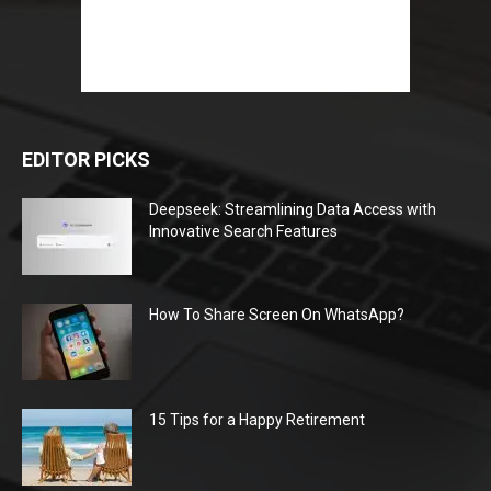
EDITOR PICKS
Deepseek: Streamlining Data Access with
Innovative Search Features
How To Share Screen On WhatsApp?
15 Tips for a Happy Retirement