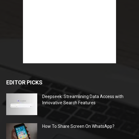
EDITOR PICKS
Deepseek: Streamlining Data Access with
Innovative Search Features
How To Share Screen On WhatsApp?