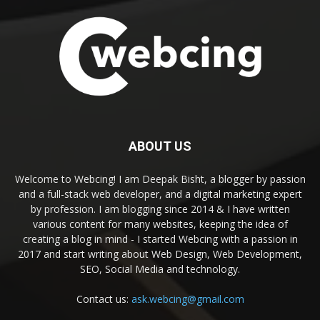
ABOUT US
Welcome to Webcing! I am Deepak Bisht, a blogger by passion
and a full-stack web developer, and a digital marketing expert
by profession. I am blogging since 2014 & I have written
various content for many websites, keeping the idea of
creating a blog in mind - I started Webcing with a passion in
2017 and start writing about Web Design, Web Development,
SEO, Social Media and technology.
Contact us:
ask.webcing@gmail.com