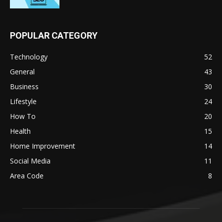
POPULAR CATEGORY
Technology
52
General
43
Business
30
Lifestyle
24
How To
20
Health
15
Home Improvement
14
Social Media
11
Area Code
8