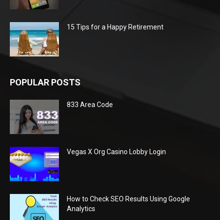
15 Tips for a Happy Retirement
POPULAR POSTS
833 Area Code
Vegas X Org Casino Lobby Login
How to Check SEO Results Using Google
Analytics