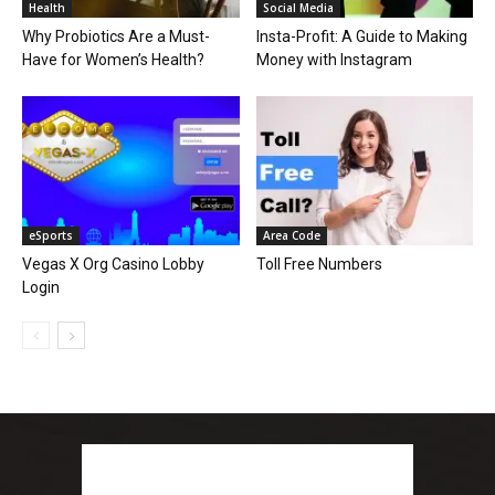
Health
Social Media
Why Probiotics Are a Must-
Insta-Profit: A Guide to Making
Have for Women’s Health?
Money with Instagram
eSports
Area Code
Vegas X Org Casino Lobby
Toll Free Numbers
Login