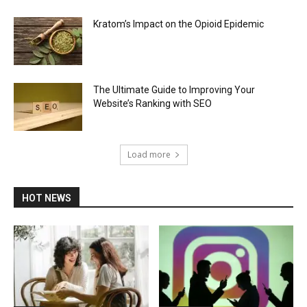
Kratom’s Impact on the Opioid Epidemic
The Ultimate Guide to Improving Your
Website’s Ranking with SEO
Load more
HOT NEWS