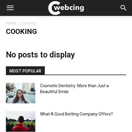
Home
Cooking
COOKING
No posts to display
MOST POPULAR
Cosmetic Dentistry: More than Just a
Beautiful Smile
What A Good Betting Company Offers?