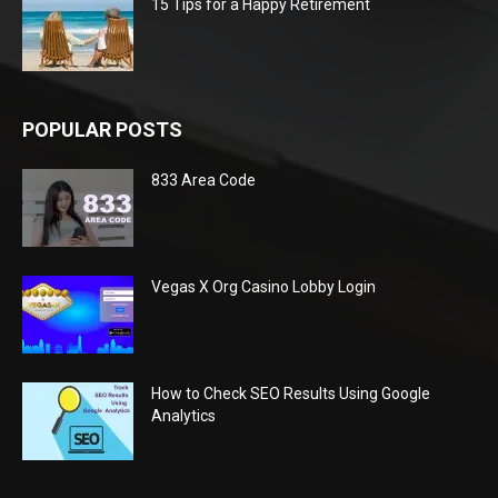
15 Tips for a Happy Retirement
POPULAR POSTS
833 Area Code
Vegas X Org Casino Lobby Login
How to Check SEO Results Using Google
Analytics