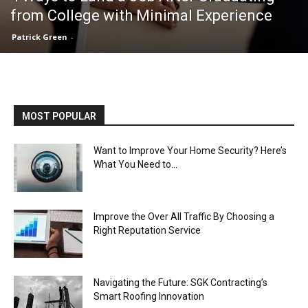
from College with Minimal Experience
Patrick Green
-
MOST POPULAR
Want to Improve Your Home Security? Here’s
What You Need to...
Improve the Over All Traffic By Choosing a
Right Reputation Service
Navigating the Future: SGK Contracting’s
Smart Roofing Innovation