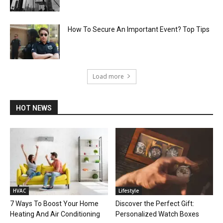
How To Secure An Important Event? Top Tips
Load more
HOT NEWS
HVAC
Lifestyle
7 Ways To Boost Your Home
Discover the Perfect Gift:
Heating And Air Conditioning
Personalized Watch Boxes