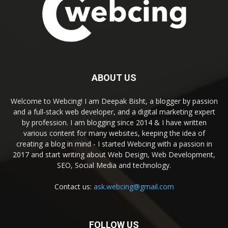
ABOUT US
Welcome to Webcing! I am Deepak Bisht, a blogger by passion
and a full-stack web developer, and a digital marketing expert
by profession. I am blogging since 2014 & I have written
various content for many websites, keeping the idea of
creating a blog in mind - I started Webcing with a passion in
2017 and start writing about Web Design, Web Development,
SEO, Social Media and technology.
Contact us:
ask.webcing@gmail.com
FOLLOW US