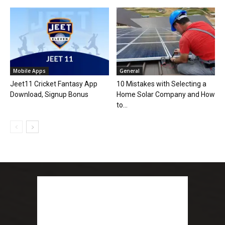
Mobile Apps
General
Jeet11 Cricket Fantasy App
10 Mistakes with Selecting a
Download, Signup Bonus
Home Solar Company and How
to...