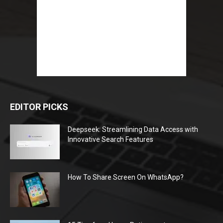
EDITOR PICKS
Deepseek: Streamlining Data Access with
Innovative Search Features
How To Share Screen On WhatsApp?