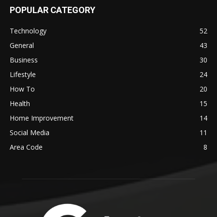
POPULAR CATEGORY
Technology
52
General
43
Business
30
Lifestyle
24
How To
20
Health
15
Home Improvement
14
Social Media
11
Area Code
8