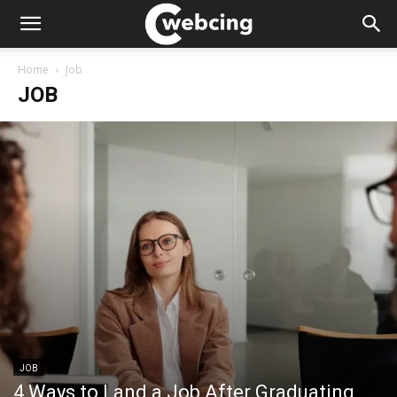
Home
Job
JOB
JOB
4 Ways to Land a Job After Graduating