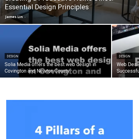
Essential Design Principles
James Lin
-
DESIGN
DESIGN
Solia Media offers the best web design in
Web Desig
Covington and Newton County
Successfu