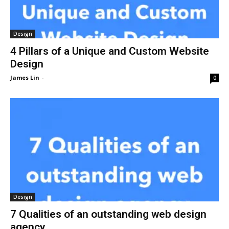
Design
4 Pillars of a Unique and Custom Website
Design
James Lin
-
0
Design
7 Qualities of an outstanding web design
agency