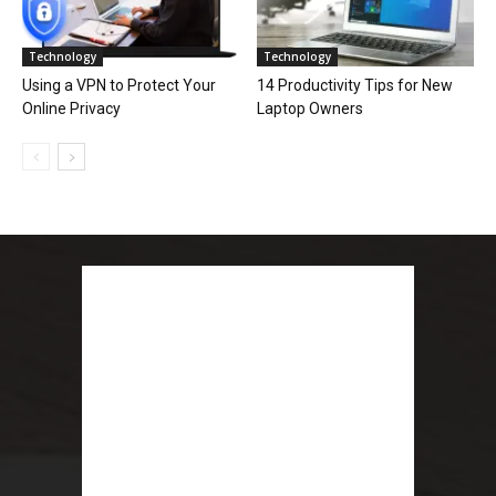
Technology
Technology
Using a VPN to Protect Your
14 Productivity Tips for New
Online Privacy
Laptop Owners