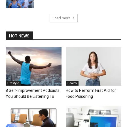
Load more
HOT NEWS
Lifestyle
Health
8 Self-Improvement Podcasts
How to Perform First Aid for
You Should Be Listening To
Food Poisoning