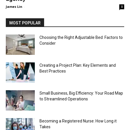
James Lin
-
0
MOST POPULAR
Choosing the Right Adjustable Bed: Factors to
Consider
Creating a Project Plan: Key Elements and
Best Practices
Small Business, Big Efficiency: Your Road Map
to Streamlined Operations
Becoming a Registered Nurse: How Long it
Takes