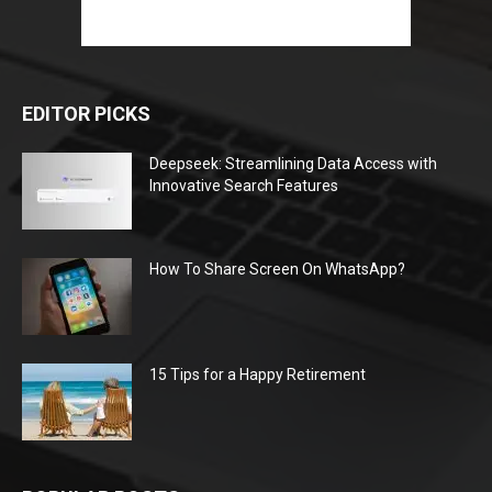
EDITOR PICKS
Deepseek: Streamlining Data Access with
Innovative Search Features
How To Share Screen On WhatsApp?
15 Tips for a Happy Retirement