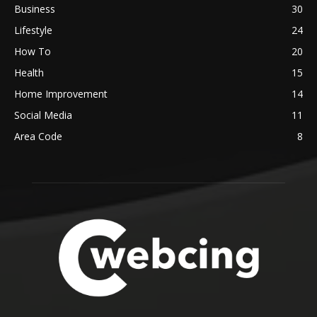
Business
30
Lifestyle
24
How To
20
Health
15
Home Improvement
14
Social Media
11
Area Code
8