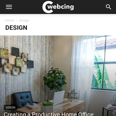
Home
Design
DESIGN
DESIGN
Creating a Productive Home Office: