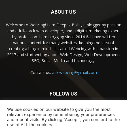
ABOUT US
Welcome to Webcing! I am Deepak Bisht, a blogger by passion
and a full-stack web developer, and a digital marketing expert
by profession. I am blogging since 2014 & I have written
various content for many websites, keeping the idea of
creating a blog in mind - I started Webcing with a passion in
2017 and start writing about Web Design, Web Development,
SEO, Social Media and technology.
Contact us:
ask.webcing@gmail.com
FOLLOW US
We use cookies on our website to give you the most
relevant experience by remembering your preferences
and repeat visits. By clicking “Accept”, you consent to the
use of ALL the cookies.