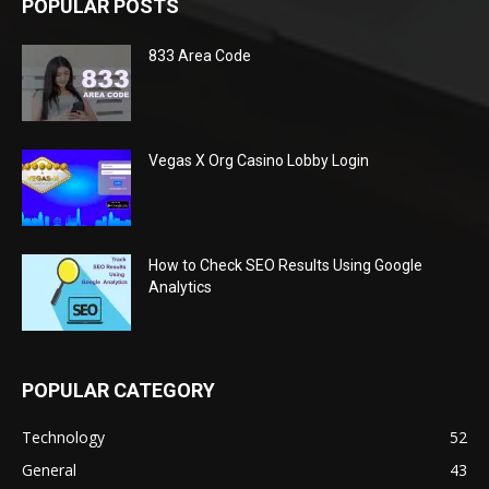
POPULAR POSTS
833 Area Code
Vegas X Org Casino Lobby Login
How to Check SEO Results Using Google
Analytics
POPULAR CATEGORY
Technology
52
General
43