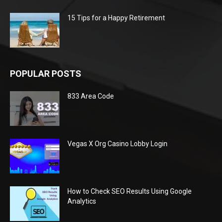
15 Tips for a Happy Retirement
POPULAR POSTS
833 Area Code
Vegas X Org Casino Lobby Login
How to Check SEO Results Using Google
Analytics