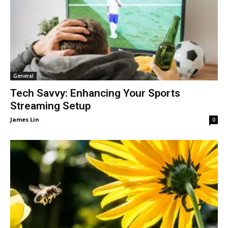
General
Tech Savvy: Enhancing Your Sports
Streaming Setup
James Lin
-
0