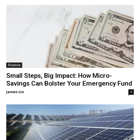
Finance
Small Steps, Big Impact: How Micro-
Savings Can Bolster Your Emergency Fund
James Lin
-
0