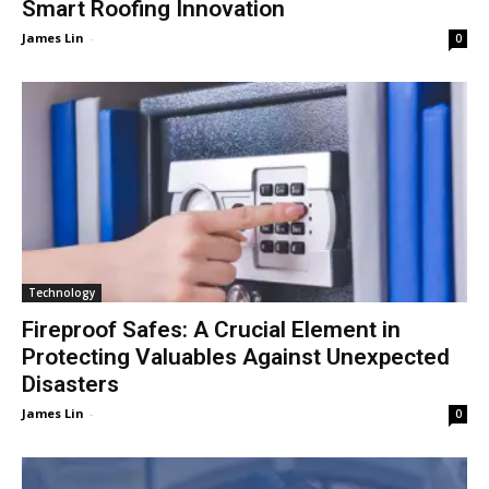
Smart Roofing Innovation
James Lin
-
0
Technology
Fireproof Safes: A Crucial Element in
Protecting Valuables Against Unexpected
Disasters
James Lin
-
0