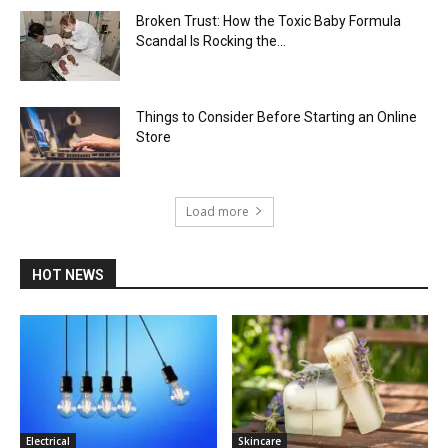
Broken Trust: How the Toxic Baby Formula
Scandal Is Rocking the...
Things to Consider Before Starting an Online
Store
Load more
HOT NEWS
Electrical
Skincare