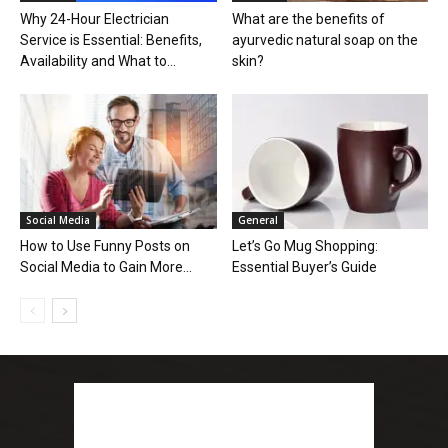
Why 24-Hour Electrician
What are the benefits of
Service is Essential: Benefits,
ayurvedic natural soap on the
Availability and What to...
skin?
Social Media
General
How to Use Funny Posts on
Let’s Go Mug Shopping:
Social Media to Gain More...
Essential Buyer’s Guide