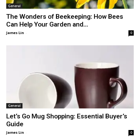
General
The Wonders of Beekeeping: How Bees
Can Help Your Garden and...
James Lin
-
0
General
Let’s Go Mug Shopping: Essential Buyer’s
Guide
James Lin
-
0