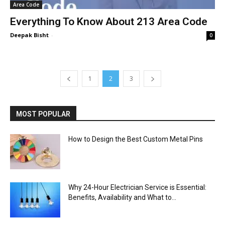
Area Code
Everything To Know About 213 Area Code
Deepak Bisht
-
0
1
2
3
MOST POPULAR
How to Design the Best Custom Metal Pins
Why 24-Hour Electrician Service is Essential:
Benefits, Availability and What to...