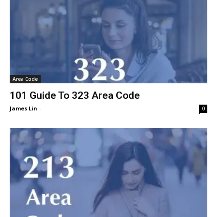
Area Code
101 Guide To 323 Area Code
James Lin
-
0