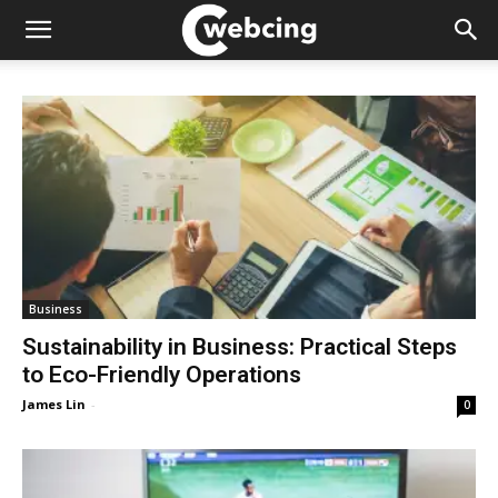
Business
Sustainability in Business: Practical Steps
to Eco-Friendly Operations
James Lin
-
0