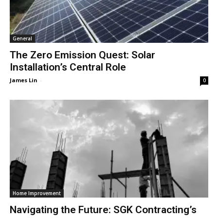
General
The Zero Emission Quest: Solar
Installation’s Central Role
James Lin
-
0
Home Improvement
Navigating the Future: SGK Contracting’s