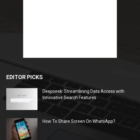
EDITOR PICKS
Deepseek: Streamlining Data Access with
Innovative Search Features
How To Share Screen On WhatsApp?