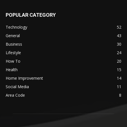
POPULAR CATEGORY
Technology
52
General
43
Business
30
Lifestyle
24
How To
20
Health
15
Home Improvement
14
Social Media
11
Area Code
8