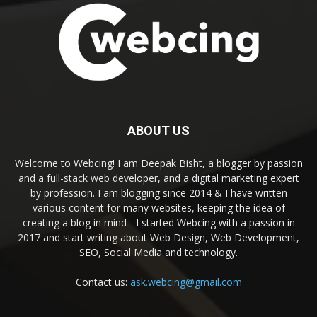
ABOUT US
Welcome to Webcing! I am Deepak Bisht, a blogger by passion
and a full-stack web developer, and a digital marketing expert
by profession. I am blogging since 2014 & I have written
various content for many websites, keeping the idea of
creating a blog in mind - I started Webcing with a passion in
2017 and start writing about Web Design, Web Development,
SEO, Social Media and technology.
Contact us:
ask.webcing@gmail.com