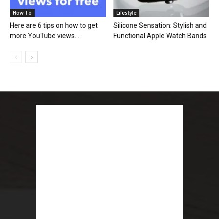
How To
Lifestyle
Here are 6 tips on how to get
Silicone Sensation: Stylish and
more YouTube views...
Functional Apple Watch Bands