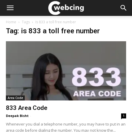
Home
Tags
Is 833 a toll free number
Tag: is 833 a toll free number
Area Code
833 Area Code
Deepak Bisht
-
1
Whenever you dial a telephone number, you may have to put in an
area code before dialing the number. You may not know the...