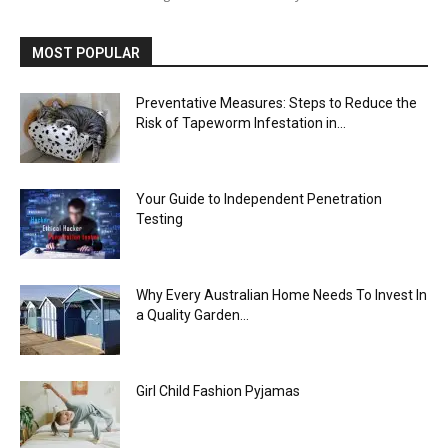
MOST POPULAR
Preventative Measures: Steps to Reduce the
Risk of Tapeworm Infestation in...
Your Guide to Independent Penetration
Testing
Why Every Australian Home Needs To Invest In
a Quality Garden...
Girl Child Fashion Pyjamas