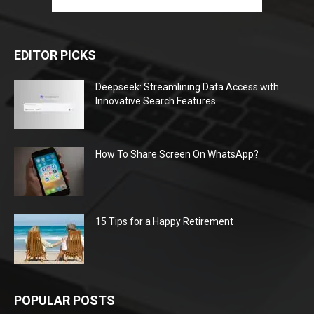
EDITOR PICKS
Deepseek: Streamlining Data Access with
Innovative Search Features
How To Share Screen On WhatsApp?
15 Tips for a Happy Retirement
POPULAR POSTS