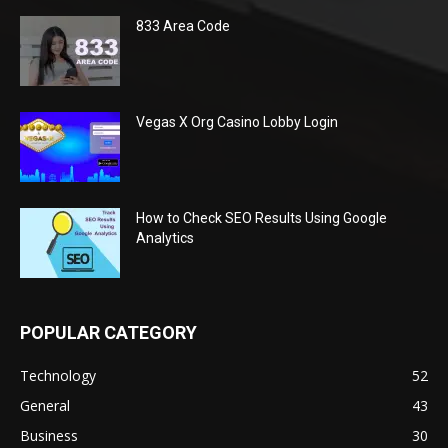
833 Area Code
Vegas X Org Casino Lobby Login
How to Check SEO Results Using Google
Analytics
POPULAR CATEGORY
Technology
52
General
43
Business
30