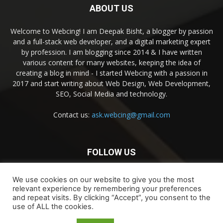
ABOUT US
Welcome to Webcing! I am Deepak Bisht, a blogger by passion
and a full-stack web developer, and a digital marketing expert
by profession. I am blogging since 2014 & I have written
various content for many websites, keeping the idea of
creating a blog in mind - I started Webcing with a passion in
2017 and start writing about Web Design, Web Development,
SEO, Social Media and technology.
Contact us:
ask.webcing@gmail.com
FOLLOW US
We use cookies on our website to give you the most
relevant experience by remembering your preferences
and repeat visits. By clicking “Accept”, you consent to the
use of ALL the cookies.
Contact Us
Privacy & Terms of Use