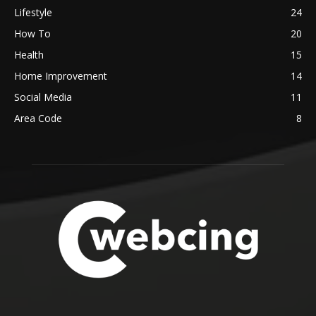
Lifestyle
24
How To
20
Health
15
Home Improvement
14
Social Media
11
Area Code
8