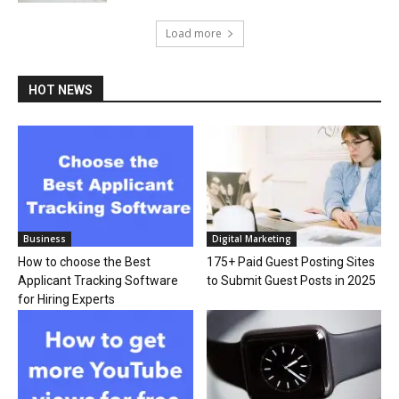
Load more
HOT NEWS
Business
Digital Marketing
How to choose the Best
175+ Paid Guest Posting Sites
Applicant Tracking Software
to Submit Guest Posts in 2025
for Hiring Experts