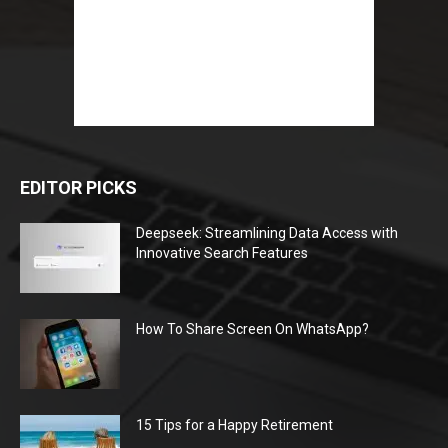
EDITOR PICKS
Deepseek: Streamlining Data Access with
Innovative Search Features
How To Share Screen On WhatsApp?
15 Tips for a Happy Retirement