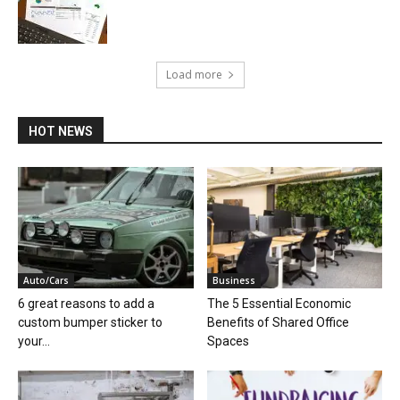
Load more
HOT NEWS
Auto/Cars
Business
6 great reasons to add a
The 5 Essential Economic
custom bumper sticker to
Benefits of Shared Office
your...
Spaces