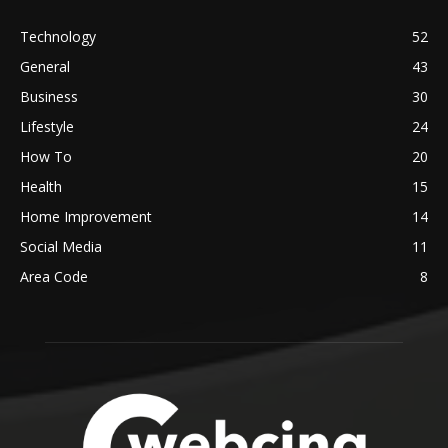
Technology
52
General
43
Business
30
Lifestyle
24
How To
20
Health
15
Home Improvement
14
Social Media
11
Area Code
8