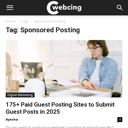
Home
Tags
Sponsored Posting
Tag: Sponsored Posting
Digital Marketing
175+ Paid Guest Posting Sites to Submit
Guest Posts in 2025
Ayesha
-
0
Do you wish to raise your website's position in search results?