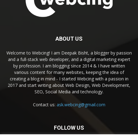
ABOUT US
Welcome to Webcing! I am Deepak Bisht, a blogger by passion
and a full-stack web developer, and a digital marketing expert
by profession. I am blogging since 2014 & I have written
various content for many websites, keeping the idea of
creating a blog in mind - I started Webcing with a passion in
2017 and start writing about Web Design, Web Development,
SEO, Social Media and technology.
Contact us:
ask.webcing@gmail.com
FOLLOW US