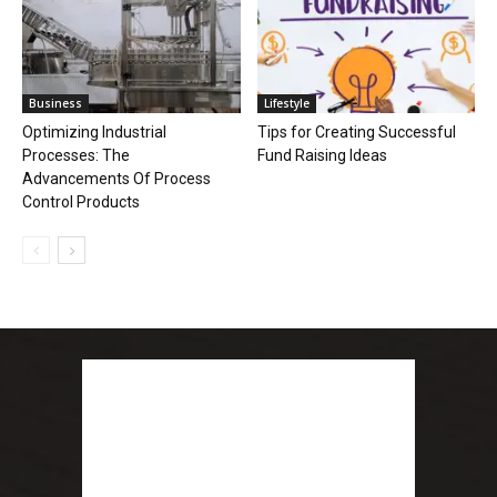
Business
Lifestyle
Optimizing Industrial
Tips for Creating Successful
Processes: The
Fund Raising Ideas
Advancements Of Process
Control Products