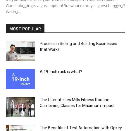
Guest blogging is a great option! But what exactly is guest blogging?
Writing...
MOST POPULAR
Process in Selling and Building Businesses
that Works
A 19-inch rack is what?
The Ultimate Les Mills Fitness Routine:
Combining Classes for Maximum Impact
The Benefits of Test Automation with Opkey