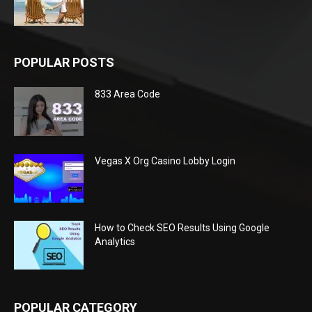
POPULAR POSTS
833 Area Code
Vegas X Org Casino Lobby Login
How to Check SEO Results Using Google
Analytics
POPULAR CATEGORY