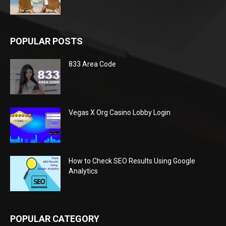
POPULAR POSTS
833 Area Code
Vegas X Org Casino Lobby Login
How to Check SEO Results Using Google
Analytics
POPULAR CATEGORY