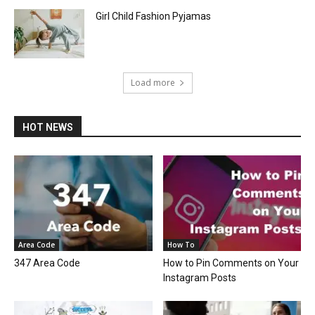
Girl Child Fashion Pyjamas
Load more
HOT NEWS
Area Code
How To
347 Area Code
How to Pin Comments on Your
Instagram Posts