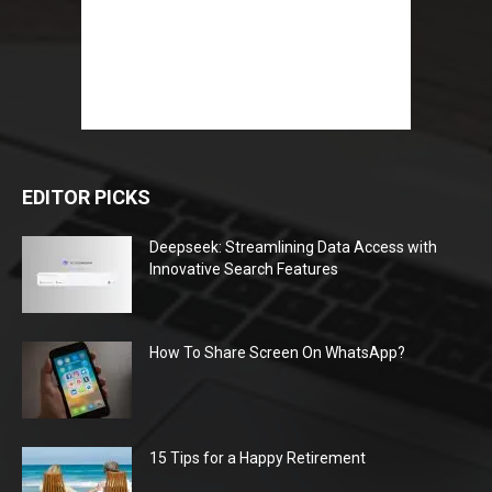
EDITOR PICKS
Deepseek: Streamlining Data Access with
Innovative Search Features
How To Share Screen On WhatsApp?
15 Tips for a Happy Retirement