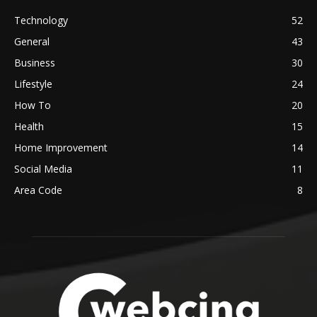
Technology
52
General
43
Business
30
Lifestyle
24
How To
20
Health
15
Home Improvement
14
Social Media
11
Area Code
8