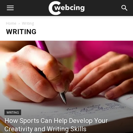
Home
Writing
WRITING
WRITING
How Sports Can Help Develop Your
Creativity and Writing Skills