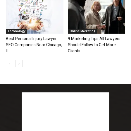
Technology
Online Marketing
Best Personal Injury Lawyer
9 Marketing Tips All Lawyers
SEO Companies Near Chicago,
Should Follow to Get More
IL
Clients...