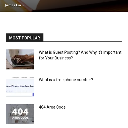
James Lin
-
MOST POPULAR
What is Guest Posting? And Why it’s Important
for Your Business?
What is a free phone number?
404 Area Code