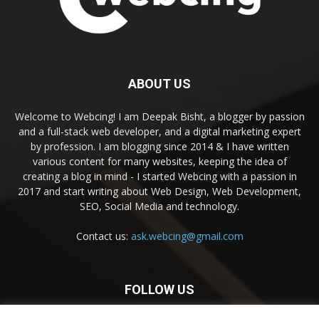
ABOUT US
Welcome to Webcing! I am Deepak Bisht, a blogger by passion
and a full-stack web developer, and a digital marketing expert
by profession. I am blogging since 2014 & I have written
various content for many websites, keeping the idea of
creating a blog in mind - I started Webcing with a passion in
2017 and start writing about Web Design, Web Development,
SEO, Social Media and technology.
Contact us:
ask.webcing@gmail.com
FOLLOW US