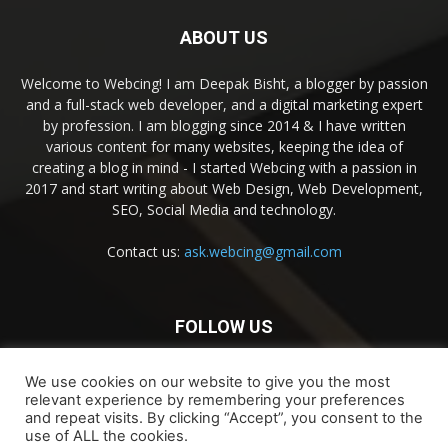
ABOUT US
Welcome to Webcing! I am Deepak Bisht, a blogger by passion
and a full-stack web developer, and a digital marketing expert
by profession. I am blogging since 2014 & I have written
various content for many websites, keeping the idea of
creating a blog in mind - I started Webcing with a passion in
2017 and start writing about Web Design, Web Development,
SEO, Social Media and technology.
Contact us:
ask.webcing@gmail.com
FOLLOW US
We use cookies on our website to give you the most
relevant experience by remembering your preferences
and repeat visits. By clicking “Accept”, you consent to the
use of ALL the cookies.