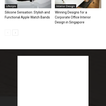
Lifestyle
Interior Design
Silicone Sensation: Stylish and
Winning Designs for a
Functional Apple Watch Bands
Corporate Office Interior
Design in Singapore