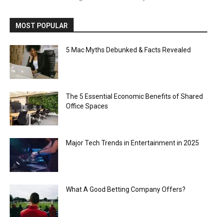
MOST POPULAR
5 Mac Myths Debunked & Facts Revealed
The 5 Essential Economic Benefits of Shared
Office Spaces
Major Tech Trends in Entertainment in 2025
What A Good Betting Company Offers?