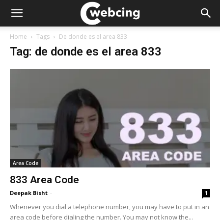
Home
Tags
De donde es el area 833
Tag: de donde es el area 833
Area Code
833 Area Code
Deepak Bisht
-
1
Whenever you dial a telephone number, you may have to put in an
area code before dialing the number. You may not know the...