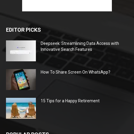
EDITOR PICKS
Deepseek: Streamlining Data Access with
Innovative Search Features
How To Share Screen On WhatsApp?
15 Tips for a Happy Retirement