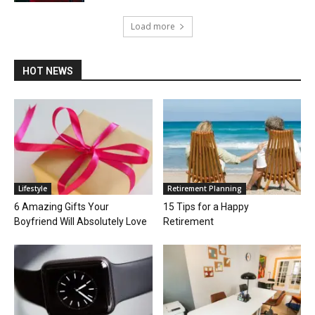
Load more
HOT NEWS
Lifestyle
Retirement Planning
6 Amazing Gifts Your
15 Tips for a Happy
Boyfriend Will Absolutely Love
Retirement