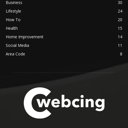
Business
30
Lifestyle
24
How To
20
Health
15
Home Improvement
14
Social Media
11
Area Code
8