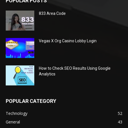
POPULAR POSTS
833 Area Code
Vegas X Org Casino Lobby Login
How to Check SEO Results Using Google
Analytics
POPULAR CATEGORY
Technology
52
General
43