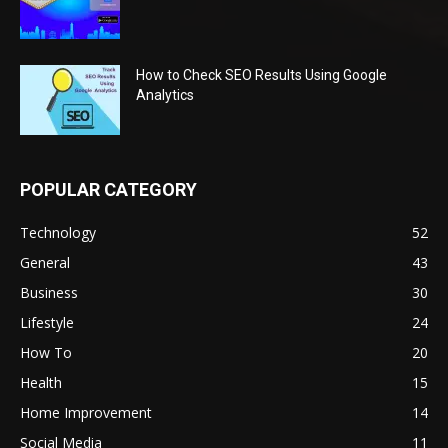
How to Check SEO Results Using Google
Analytics
POPULAR CATEGORY
Technology
52
General
43
Business
30
Lifestyle
24
How To
20
Health
15
Home Improvement
14
Social Media
11