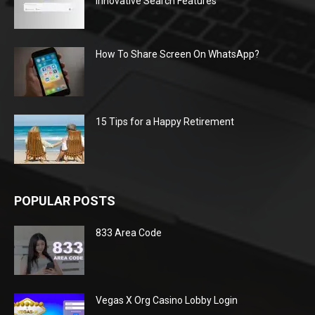
Innovative Search Features
How To Share Screen On WhatsApp?
15 Tips for a Happy Retirement
POPULAR POSTS
833 Area Code
Vegas X Org Casino Lobby Login