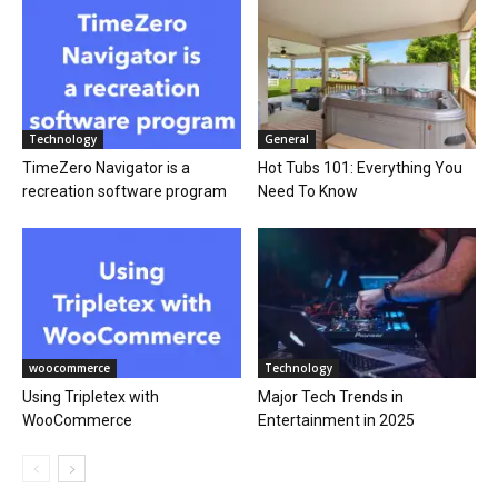
Technology
General
TimeZero Navigator is a
Hot Tubs 101: Everything You
recreation software program
Need To Know
woocommerce
Technology
Using Tripletex with
Major Tech Trends in
WooCommerce
Entertainment in 2025