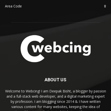
Area Code
8
ABOUT US
Welcome to Webcing! I am Deepak Bisht, a blogger by passion
and a full-stack web developer, and a digital marketing expert
by profession. I am blogging since 2014 & I have written
various content for many websites, keeping the idea of