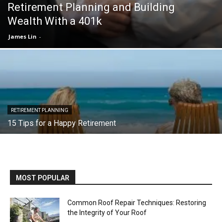
Retirement Planning and Building
Wealth With a 401k
James Lin
-
RETIREMENT PLANNING
15 Tips for a Happy Retirement
MOST POPULAR
Common Roof Repair Techniques: Restoring
the Integrity of Your Roof