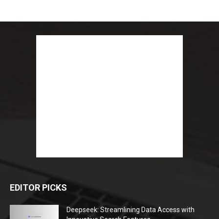
EDITOR PICKS
Deepseek: Streamlining Data Access with