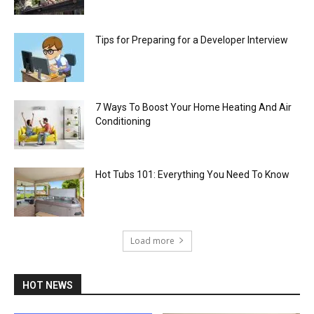
Tips for Preparing for a Developer Interview
7 Ways To Boost Your Home Heating And Air
Conditioning
Hot Tubs 101: Everything You Need To Know
Load more
HOT NEWS