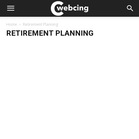
Home
Retirement Planning
RETIREMENT PLANNING