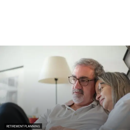
RETIREMENT PLANNING