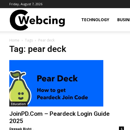
Friday, August 7, 2026
Webcing
TECHNOLOGY
BUSIN
Home
Tags
Pear deck
Tag: pear deck
Education
JoinPD.Com – Peardeck Login Guide
2025
Deepak Bisht
-
6