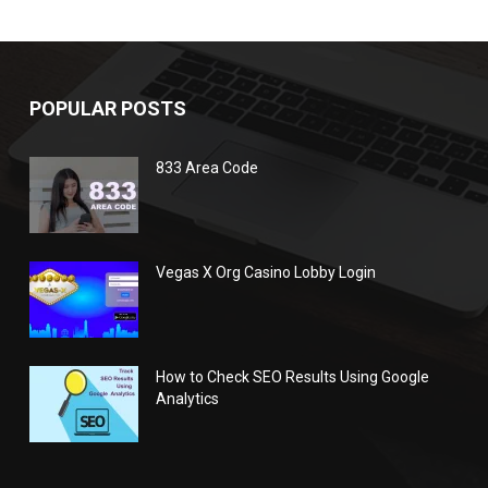
POPULAR POSTS
833 Area Code
Vegas X Org Casino Lobby Login
How to Check SEO Results Using Google
Analytics