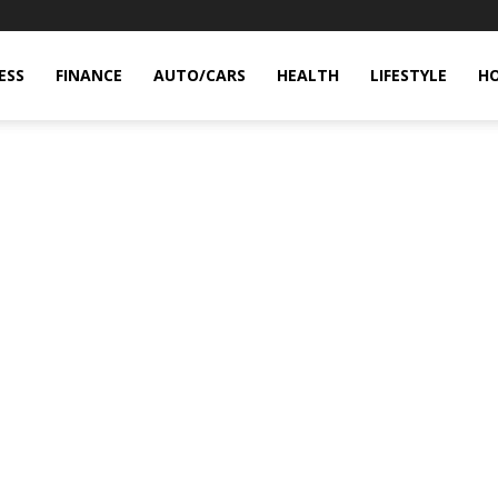
ESS
FINANCE
AUTO/CARS
HEALTH
LIFESTYLE
H