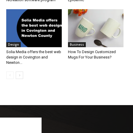
Design
Business
Solia Media offers the best web
How To Design Customized
design in Covington and
Mugs For Your Business?
Newton...