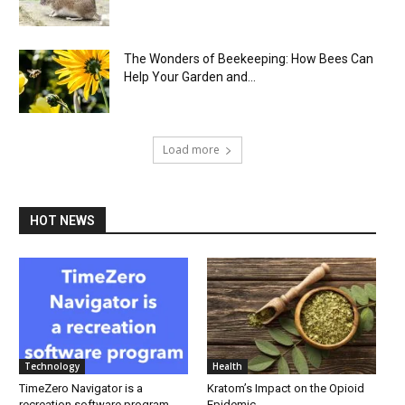
The Wonders of Beekeeping: How Bees Can
Help Your Garden and...
Load more
HOT NEWS
Technology
Health
TimeZero Navigator is a
Kratom’s Impact on the Opioid
recreation software program
Epidemic