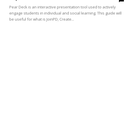
Pear Deck is an interactive presentation tool used to actively
engage students in individual and social learning. This guide will
be useful for what is JoinPD, Create...