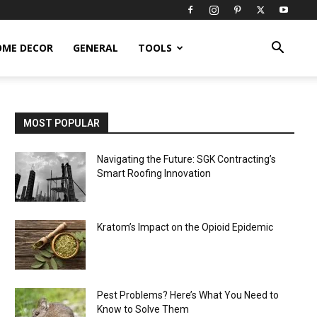
OME DECOR
GENERAL
TOOLS
MOST POPULAR
Navigating the Future: SGK Contracting’s
Smart Roofing Innovation
Kratom’s Impact on the Opioid Epidemic
Pest Problems? Here’s What You Need to
Know to Solve Them