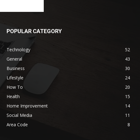
POPULAR CATEGORY
Technology
52
General
43
Business
30
Lifestyle
24
How To
20
Health
15
Home Improvement
14
Social Media
11
Area Code
8