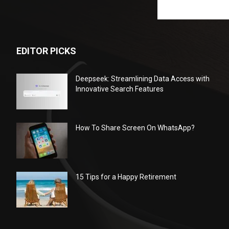
EDITOR PICKS
Deepseek: Streamlining Data Access with
Innovative Search Features
How To Share Screen On WhatsApp?
15 Tips for a Happy Retirement