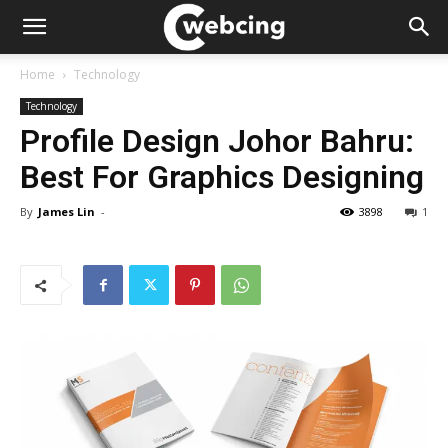
Home
Technology
Technology
Profile Design Johor Bahru:
Best For Graphics Designing
By
James Lin
-
3898
1