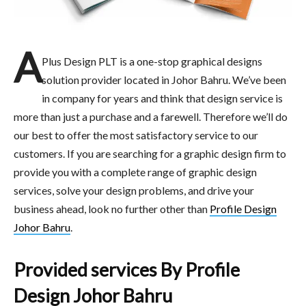
A
Plus Design PLT is a one-stop graphical designs
solution provider located in Johor Bahru. We’ve been
in company for years and think that design service is
more than just a purchase and a farewell. Therefore we’ll do
our best to offer the most satisfactory service to our
customers. If you are searching for a graphic design firm to
provide you with a complete range of graphic design
services, solve your design problems, and drive your
business ahead, look no further other than
Profile Design
Johor Bahru
.
Provided services By Profile
Design Johor Bahru