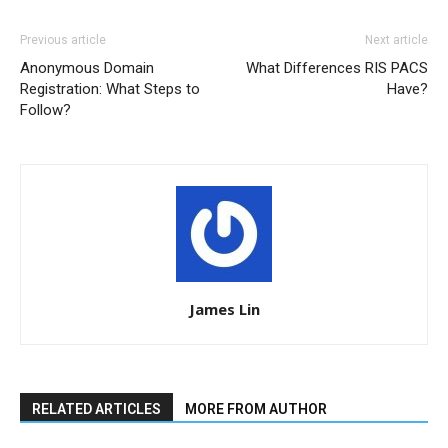
Previous article
Next article
Anonymous Domain
What Differences RIS PACS
Registration: What Steps to
Have?
Follow?
James Lin
RELATED ARTICLES
MORE FROM AUTHOR