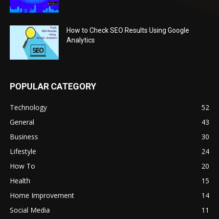
How to Check SEO Results Using Google
Analytics
POPULAR CATEGORY
Technology
52
General
43
Business
30
Lifestyle
24
How To
20
Health
15
Home Improvement
14
Social Media
11