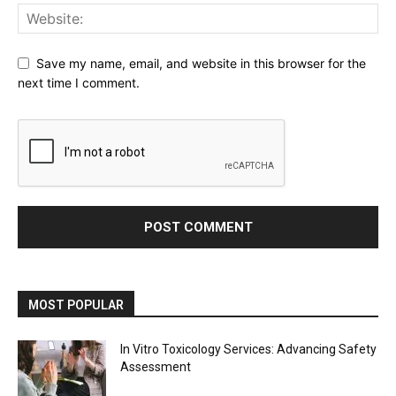
Save my name, email, and website in this browser for the
next time I comment.
MOST POPULAR
In Vitro Toxicology Services: Advancing Safety
Assessment