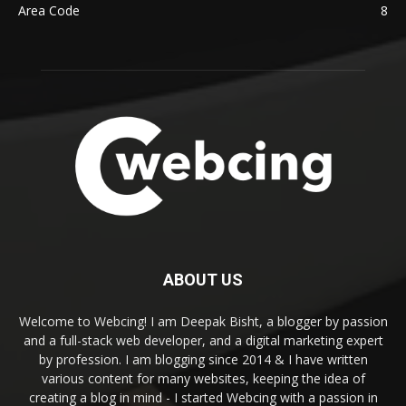
Area Code
8
ABOUT US
Welcome to Webcing! I am Deepak Bisht, a blogger by passion
and a full-stack web developer, and a digital marketing expert
by profession. I am blogging since 2014 & I have written
various content for many websites, keeping the idea of
creating a blog in mind - I started Webcing with a passion in