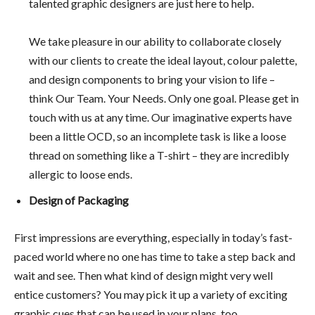
talented graphic designers are just here to help.
We take pleasure in our ability to collaborate closely
with our clients to create the ideal layout, colour palette,
and design components to bring your vision to life –
think Our Team. Your Needs. Only one goal. Please get in
touch with us at any time. Our imaginative experts have
been a little OCD, so an incomplete task is like a loose
thread on something like a T-shirt – they are incredibly
allergic to loose ends.
Design of Packaging
First impressions are everything, especially in today’s fast-
paced world where no one has time to take a step back and
wait and see. Then what kind of design might very well
entice customers? You may pick it up a variety of exciting
graphic cues that can be used in your plans, too.