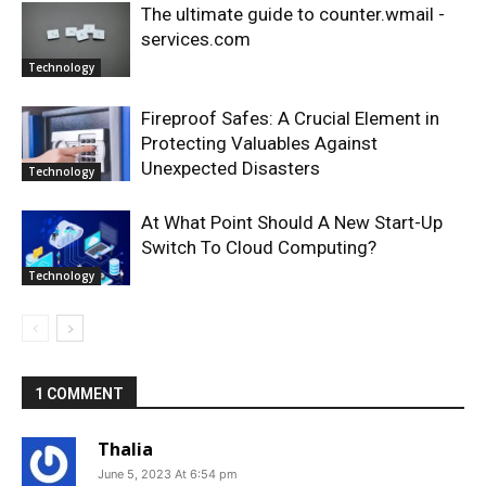
The ultimate guide to counter.wmail -
services.com
Technology
Fireproof Safes: A Crucial Element in
Protecting Valuables Against
Unexpected Disasters
Technology
At What Point Should A New Start-Up
Switch To Cloud Computing?
Technology
1 COMMENT
Thalia
June 5, 2023 At 6:54 pm