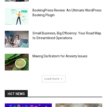
BookingPress Review: An Ultimate WordPress
Booking Plugin
Small Business, Big Efficiency: Your Road Map
to Streamlined Operations
Maeng Da Kratom for Anxiety Issues
Load more
HOT NEWS