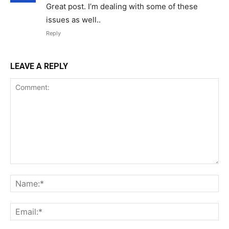
Great post. I’m dealing with some of these
issues as well..
Reply
LEAVE A REPLY