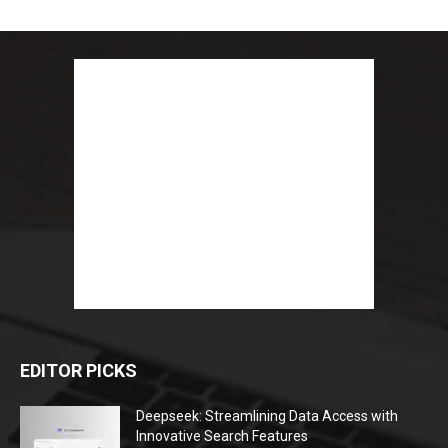
EDITOR PICKS
Deepseek: Streamlining Data Access with
Innovative Search Features