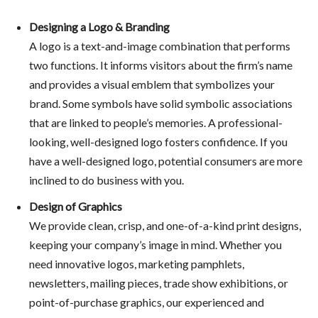
Designing a Logo & Branding
A logo is a text-and-image combination that performs
two functions. It informs visitors about the firm’s name
and provides a visual emblem that symbolizes your
brand. Some symbols have solid symbolic associations
that are linked to people’s memories. A professional-
looking, well-designed logo fosters confidence. If you
have a well-designed logo, potential consumers are more
inclined to do business with you.
Design of Graphics
We provide clean, crisp, and one-of-a-kind print designs,
keeping your company’s image in mind. Whether you
need innovative logos, marketing pamphlets,
newsletters, mailing pieces, trade show exhibitions, or
point-of-purchase graphics, our experienced and