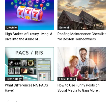
Lifestyle
General
High Stakes of Luxury Living: A
Roofing Maintenance Checklist
Dive into the Allure of...
for Boston Homeowners
Technology
Social Media
What Differences RIS PACS
How to Use Funny Posts on
Have?
Social Media to Gain More...