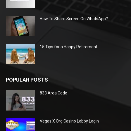
How To Share Screen On WhatsApp?
15 Tips for a Happy Retirement
POPULAR POSTS
833 Area Code
Vegas X Org Casino Lobby Login