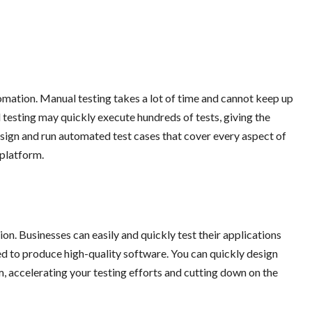
tomation. Manual testing takes a lot of time and cannot keep up
testing may quickly execute hundreds of tests, giving the
sign and run automated test cases that cover every aspect of
platform.
on. Businesses can easily and quickly test their applications
d to produce high-quality software. You can quickly design
 accelerating your testing efforts and cutting down on the