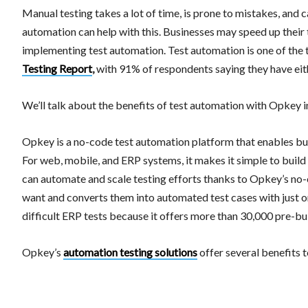
Manual testing takes a lot of time, is prone to mistakes, and
automation can help with this. Businesses may speed up their 
implementing test automation. Test automation is one of the t
Testing Report
,
with 91% of respondents saying they have eithe
We’ll talk about the benefits of test automation with Opkey in
Opkey is a no-code test automation platform that enables busi
For web, mobile, and ERP systems, it makes it simple to build
can automate and scale testing efforts thanks to Opkey’s no-
want and converts them into automated test cases with just 
difficult ERP tests because it offers more than 30,000 pre-b
Opkey’s
automation testing solutions
offer several benefits t