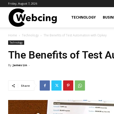
Friday, August 7, 2026
Webcing
TECHNOLOGY
BUSIN
Home
Technology
The Benefits of Test Automation with Opkey
Technology
The Benefits of Test 
By
James Lin
-
Share