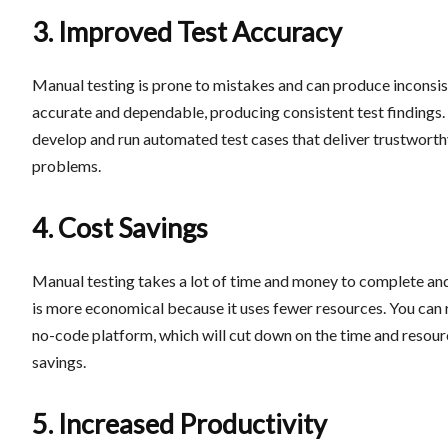
3. Improved Test Accuracy
Manual testing is prone to mistakes and can produce inconsis
accurate and dependable, producing consistent test findings
develop and run automated test cases that deliver trustworthy 
problems.
4. Cost Savings
Manual testing takes a lot of time and money to complete and
is more economical because it uses fewer resources. You can 
no-code platform, which will cut down on the time and resourc
savings.
5. Increased Productivity