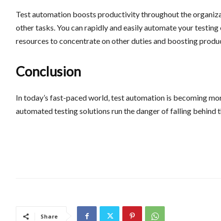
Test automation boosts productivity throughout the organizat
other tasks. You can rapidly and easily automate your testing
resources to concentrate on other duties and boosting produ
Conclusion
In today’s fast-paced world, test automation is becoming mo
automated testing solutions run the danger of falling behind th
Share