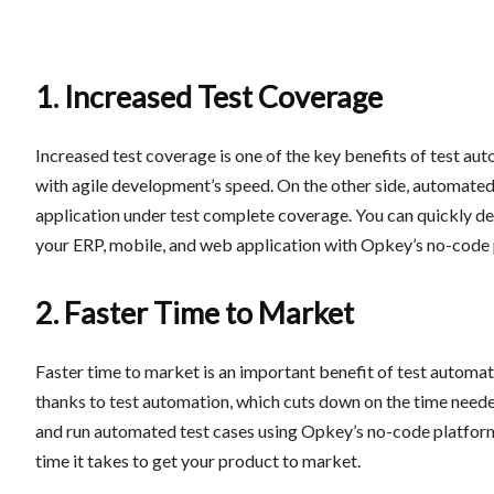
1. Increased Test Coverage
Increased test coverage is one of the key benefits of test au
with agile development’s speed. On the other side, automated 
application under test complete coverage. You can quickly de
your ERP, mobile, and web application with Opkey’s no-code 
2. Faster Time to Market
Faster time to market is an important benefit of test automati
thanks to test automation, which cuts down on the time neede
and run automated test cases using Opkey’s no-code platform,
time it takes to get your product to market.