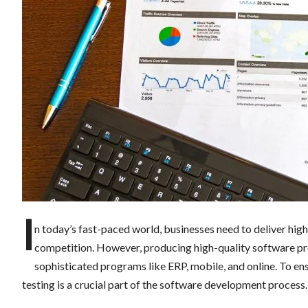
I
n today’s fast-paced world, businesses need to deliver hig
competition. However, producing high-quality software pro
sophisticated programs like ERP, mobile, and online. To ens
testing is a crucial part of the software development process.