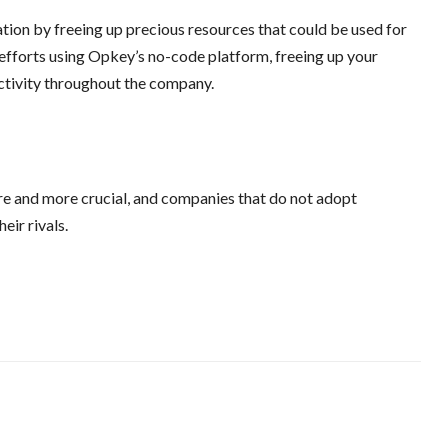
ion by freeing up precious resources that could be used for
 efforts using Opkey’s no-code platform, freeing up your
ctivity throughout the company.
re and more crucial, and companies that do not adopt
eir rivals.