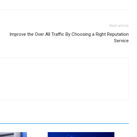
Next article
Improve the Over All Traffic By Choosing a Right Reputation
Service