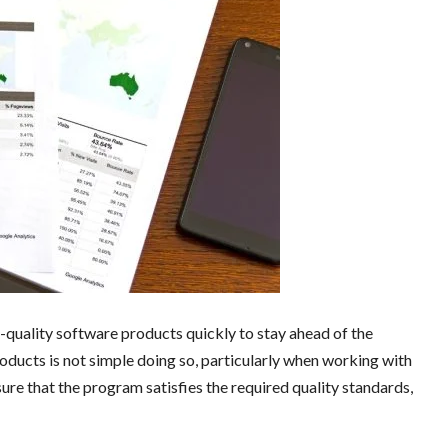
h-quality software products quickly to stay ahead of the
ducts is not simple doing so, particularly when working with
ure that the program satisfies the required quality standards,