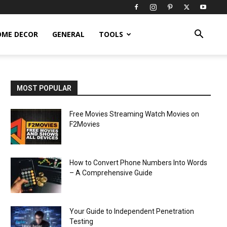
OME DECOR
GENERAL
TOOLS
MOST POPULAR
Free Movies Streaming Watch Movies on
F2Movies
How to Convert Phone Numbers Into Words
– A Comprehensive Guide
Your Guide to Independent Penetration
Testing