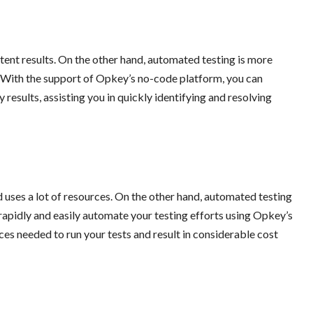
tent results. On the other hand, automated testing is more
. With the support of Opkey’s no-code platform, you can
results, assisting you in quickly identifying and resolving
 uses a lot of resources. On the other hand, automated testing
rapidly and easily automate your testing efforts using Opkey’s
es needed to run your tests and result in considerable cost