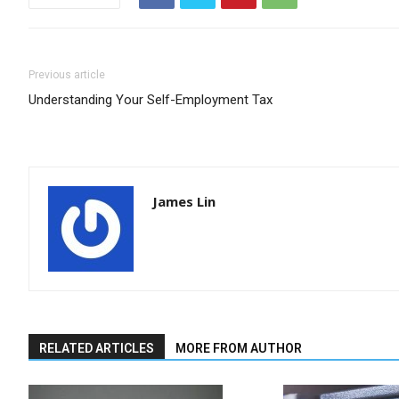
Previous article
Understanding Your Self-Employment Tax
James Lin
RELATED ARTICLES
MORE FROM AUTHOR