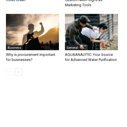
Marketing Tools
Business
General
Why is procurement important
AQUAANALYTIC: Your Source
for businesses?
for Advanced Water Purification