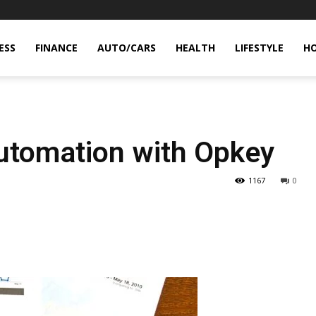
ESS
FINANCE
AUTO/CARS
HEALTH
LIFESTYLE
H
Automation with Opkey
1167
0