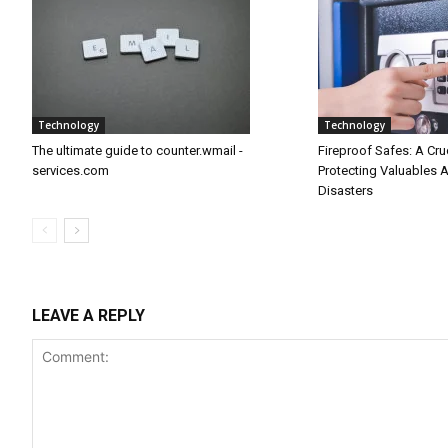
Technology
Technology
The ultimate guide to counter.wmail -
Fireproof Safes: A Cru
services.com
Protecting Valuables 
Disasters
LEAVE A REPLY