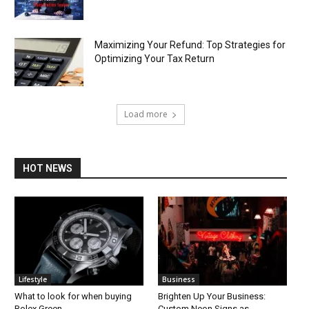
Maximizing Your Refund: Top Strategies for
Optimizing Your Tax Return
Load more
HOT NEWS
Lifestyle
Business
What to look for when buying
Brighten Up Your Business:
Rolex Green
Custom Neon Signs as