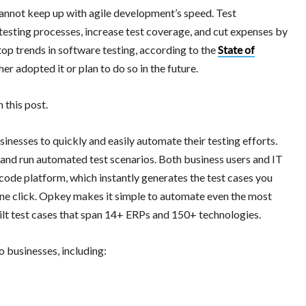
 cannot keep up with agile development’s speed. Test
testing processes, increase test coverage, and cut expenses by
op trends in software testing, according to the
State of
r adopted it or plan to do so in the future.
 this post.
nesses to quickly and easily automate their testing efforts.
 and run automated test scenarios. Both business users and IT
code platform, which instantly generates the test cases you
one click. Opkey makes it simple to automate even the most
uilt test cases that span 14+ ERPs and 150+ technologies.
o businesses, including: