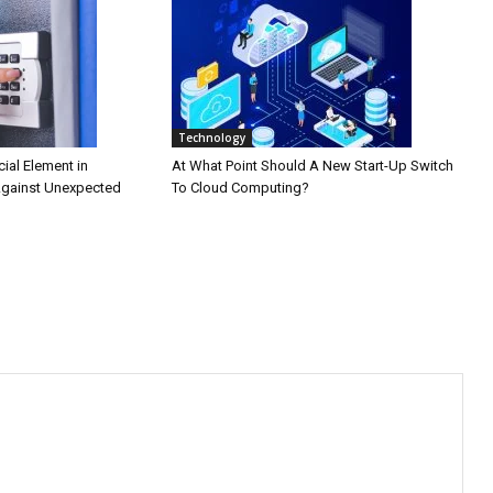
Technology
cial Element in
At What Point Should A New Start-Up Switch
Against Unexpected
To Cloud Computing?